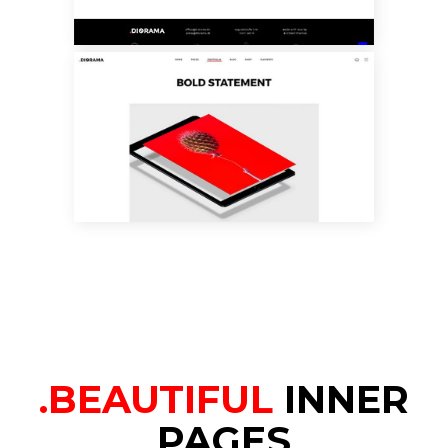
PORTFOLIO BIG
SLIDER
.BEAUTIFUL
INNER
PAGES