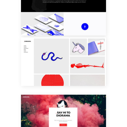
LEFT MENU
HOME
PARALLAX
SHOWCASE