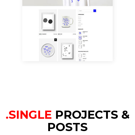
SHOP HOME
.SINGLE
PROJECTS &
POSTS