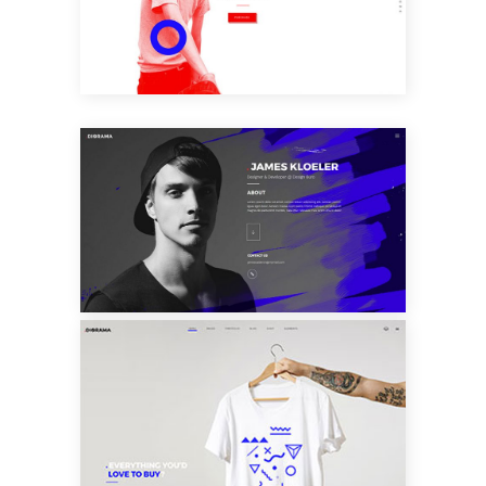
SLIDER
VCARD HOME