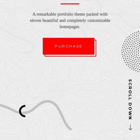
A remarkable portfolio theme packed with
eleven beautiful and completely customizable
homepages.
PURCHASE
SCROLL DOWN