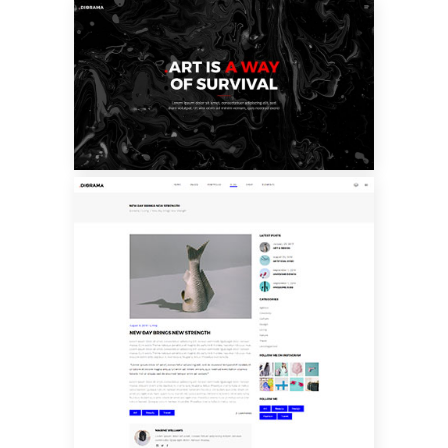
CUSTOM LAYOUT
THREE
BLOG SINGLE