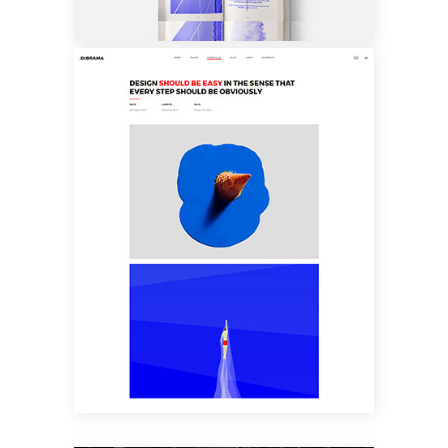
CUSTOM LAYOUT
TWO