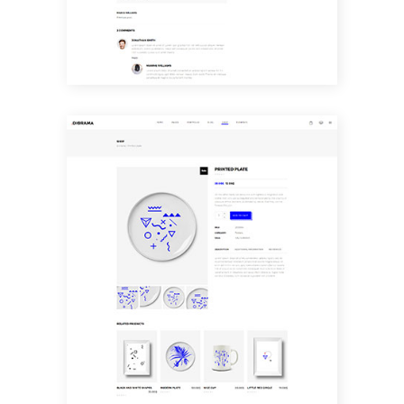
SHOP SINGLE