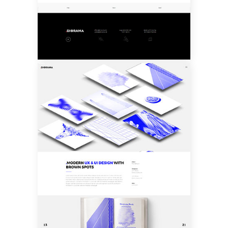
CUSTOM LAYOUT
ONE