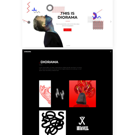
MAIN HOME
PARALLAX
PORTFOLIO