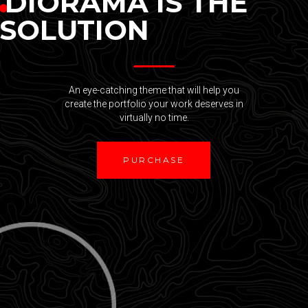
DIORAMA IS THE
SOLUTION
An eye-catching theme that will help you
create the portfolio your work deserves in
virtually no time.
PURCHASE