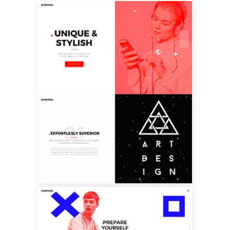
SPLIT SCREEN
SHOWCASE
FULLSCREEN