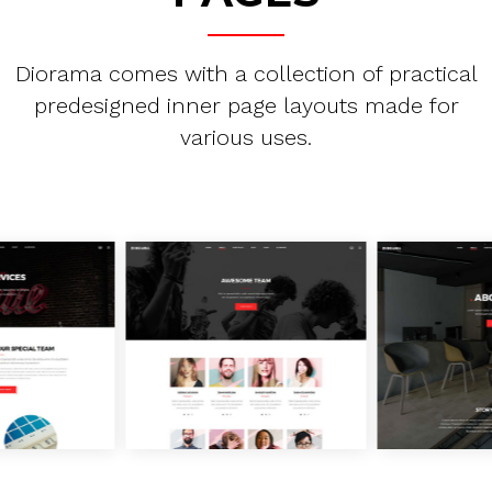
Diorama comes with a collection of practical
predesigned inner page layouts made for
various uses.