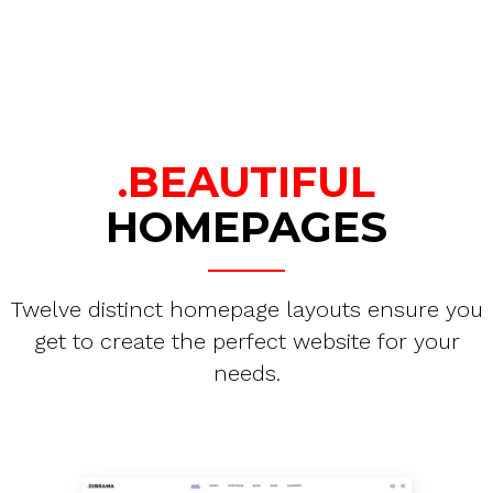
.BEAUTIFUL
HOMEPAGES
Twelve distinct homepage layouts ensure you
get to create the perfect website for your
needs.