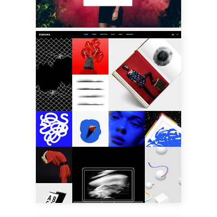
MASONRY
PORTFOLIO