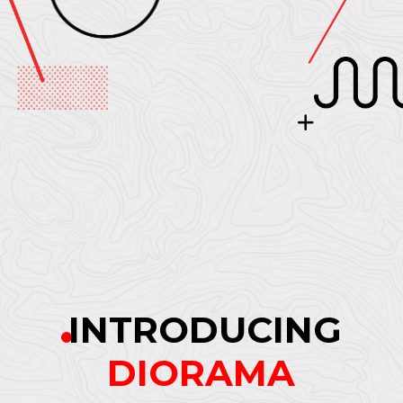
INTRODUCING
DIORAMA