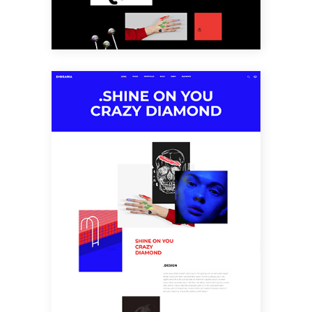
SCATTERED
PORTFOLIO