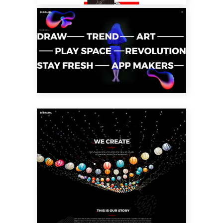
INTERACTIVE
TEXT HOME
CREATIVE
STUDIO HOME