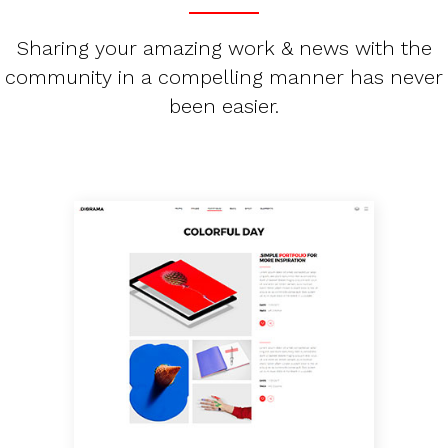
Sharing your amazing work & news with the
community in a compelling manner has never
been easier.
PORTFOLIO