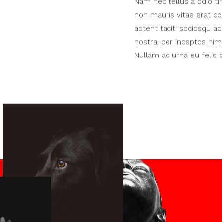
Nam nec tellus a odio ti
non mauris vitae erat co
aptent taciti sociosqu ad
nostra, per inceptos hime
Nullam ac urna eu feli