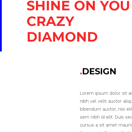
SHINE ON YOU
CRAZY
DIAMOND
DESIGN
Lorem ipsum dolor sit a
nibh vel velit auctor aliq
bibendum auctor, nisi eli
sem nibh id elit. Duis se
cursus a sit amet mauri