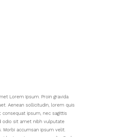
met Lorem Ipsum. Proin gravida
uet. Aenean sollicitudin, lorem quis
t consequat ipsum, nec sagittis
d odio sit amet nibh vulputate
s. Morbi accumsan ipsum velit.