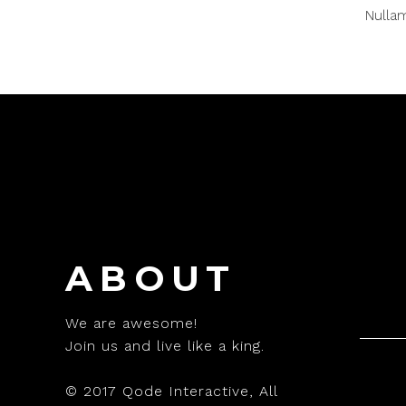
Nullam
ABOUT
We are awesome!
Join us and live like a king.
© 2017
Qode Interactive
, All