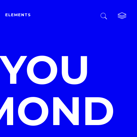
ELEMENTS
Custom Layout One
Custom Layout Two
 YOU
Custom Layout Three
Custom Layout One
Small Images
Custom Layout Two
Small Slider
Custom Layout Three
Big Images
AMOND
Small Images
Big Slider
Small Slider
Gallery
Big Images
Masonry
Big Slider
Masonry Wide