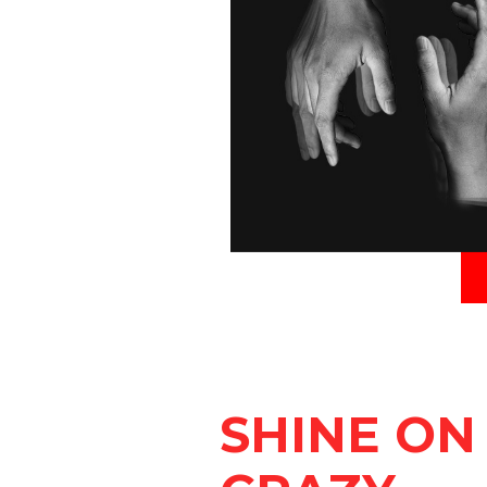
SHINE ON