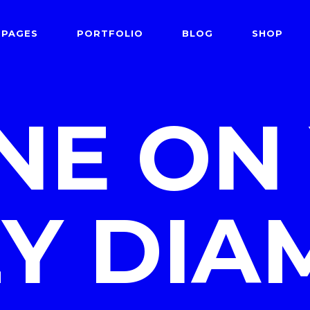
PAGES
PORTFOLIO
BLOG
SHOP
 Follows Cursor
Two Columns
der Overlay
Three Columns
INE ON
e From Right
Three Columns Wide
 Follows Cursor
Two Columns
 Top Left
Four Columns
der Overlay
Three Columns
shair
Four Columns Wide
e From Right
Three Columns Wide
tered
Five Columns Wide
Y DI
 Top Left
Four Columns
om
Six Columns Wide
shair
Four Columns Wide
able Color
tered
Five Columns Wide
om
Six Columns Wide