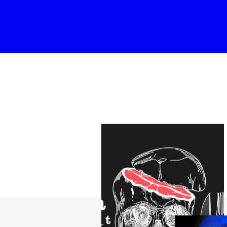
able Color