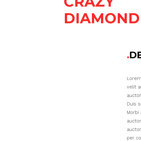
CRAZY
DIAMOND
D
Lorem 
velit 
auctor
Duis s
Morbi 
auctor
auctor
per co