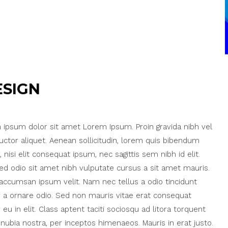
ESIGN
ipsum dolor sit amet Lorem Ipsum. Proin gravida nibh vel
auctor aliquet. Aenean sollicitudin, lorem quis bibendum
, nisi elit consequat ipsum, nec sagittis sem nibh id elit.
ed odio sit amet nibh vulputate cursus a sit amet mauris.
accumsan ipsum velit. Nam nec tellus a odio tincidunt
 a ornare odio. Sed non mauris vitae erat consequat
 eu in elit. Class aptent taciti sociosqu ad litora torquent
nubia nostra, per inceptos himenaeos. Mauris in erat justo.