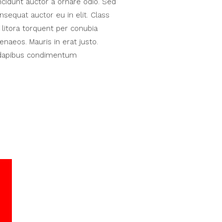
ncidunt auctor a ornare odio. Sed
nsequat auctor eu in elit. Class
 litora torquent per conubia
naeos. Mauris in erat justo.
s dapibus condimentum