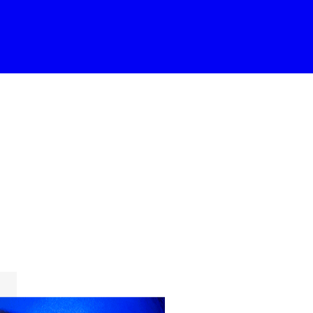
Gallery
Masonry
Masonry Wide