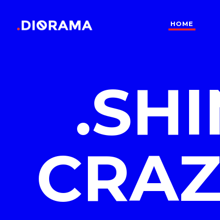
HOME
Standard
Info
Gallery
Bor
.SH
Gallery With Space
Slid
Standard
Info
Masonry
Info
Gallery
Bor
Masonry With Space
Cros
Gallery With Space
Slid
Masonry Parallax
Cen
CRAZ
Masonry
Info
Pinterest
Zo
Masonry With Space
Cros
Pinterest With Space
Vari
Masonry Parallax
Cen
Pinterest With Info
Pinterest
Zo