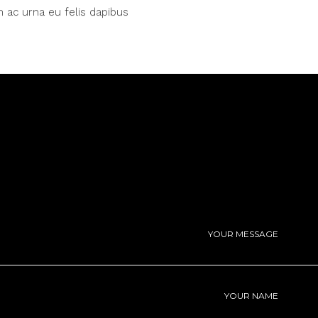
 ac urna eu felis dapibus