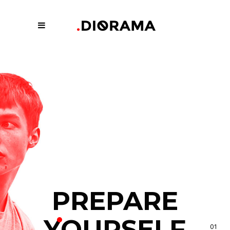
PREPARE
YOURSELF