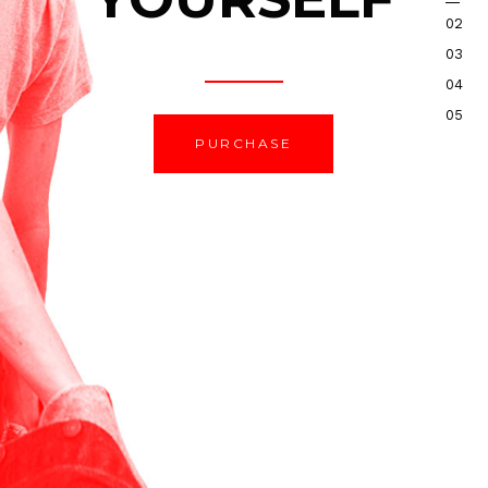
PURCHASE