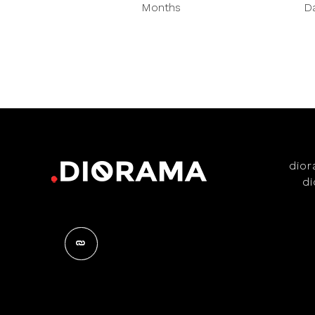
Months
D
dio
d