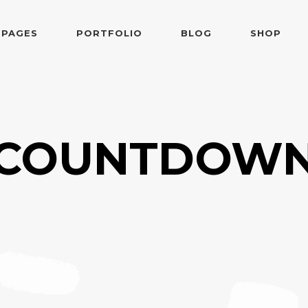
PAGES
PORTFOLIO
BLOG
SHOP
 Follows Cursor
Two Columns
der Overlay
Three Columns
e From Right
Three Columns Wide
 Follows Cursor
Two Columns
COUNTDOW
 Top Left
Four Columns
der Overlay
Three Columns
shair
Four Columns Wide
e From Right
Three Columns Wide
tered
Five Columns Wide
 Top Left
Four Columns
om
Six Columns Wide
shair
Four Columns Wide
able Color
tered
Five Columns Wide
om
Six Columns Wide