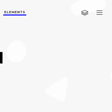
ELEMENTS
Custom Layout One
Custom Layout Two
Custom Layout Three
Custom Layout One
N
Small Images
Custom Layout Two
Small Slider
Custom Layout Three
Big Images
Small Images
Big Slider
Small Slider
Gallery
Big Images
Masonry
Big Slider
Masonry Wide