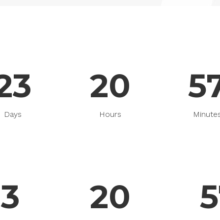
able Color
23
20
5
Days
Hours
Minute
23
20
5