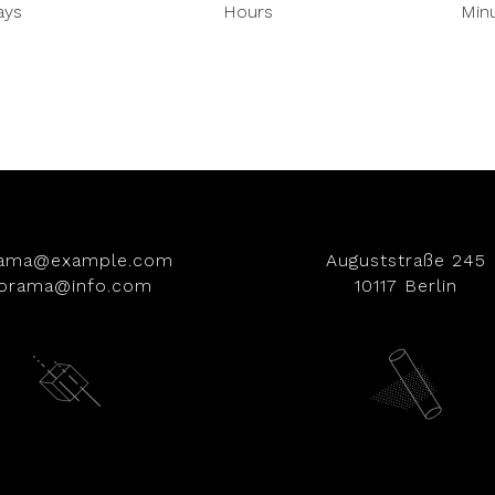
ays
Hours
Min
rama@example.com
Auguststraße 245
iorama@info.com
10117 Berlin