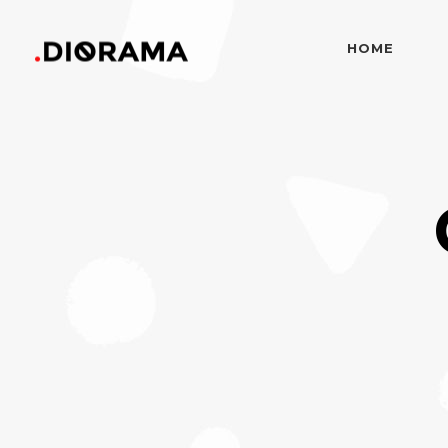
HOME
Standard
Info
Gallery
Bor
Gallery With Space
Slid
Standard
Info
Masonry
Info
Gallery
Bor
Masonry With Space
Cros
Gallery With Space
Slid
Masonry Parallax
Cen
Masonry
Info
Pinterest
Zo
Masonry With Space
Cros
Pinterest With Space
Vari
Masonry Parallax
Cen
Pinterest With Info
Pinterest
Zo