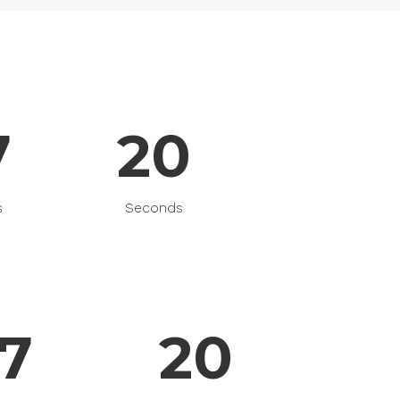
Gallery
Masonry
Masonry Wide
7
20
s
Seconds
7
20