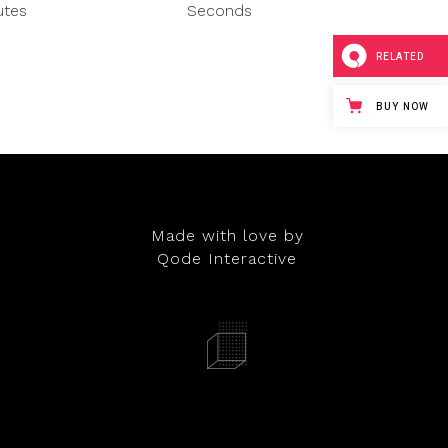
utes
Seconds
RELATED
BUY NOW
Made with love by
Qode Interactive