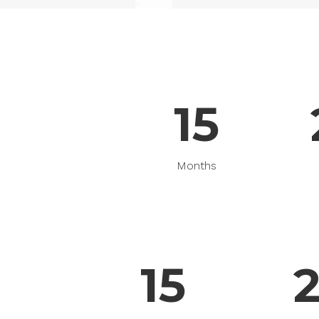
Pinterest With Space
Vari
Pinterest With Info
15
Months
15