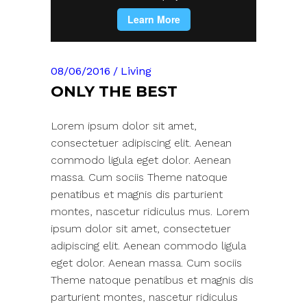
08/06/2016
Living
ONLY THE BEST
Lorem ipsum dolor sit amet,
consectetuer adipiscing elit. Aenean
commodo ligula eget dolor. Aenean
massa. Cum sociis Theme natoque
penatibus et magnis dis parturient
montes, nascetur ridiculus mus. Lorem
ipsum dolor sit amet, consectetuer
adipiscing elit. Aenean commodo ligula
eget dolor. Aenean massa. Cum sociis
Theme natoque penatibus et magnis dis
parturient montes, nascetur ridiculus