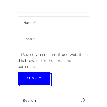
Save my name, email, and website in
this browser for the next time I
comment.
SUBMIT
Search
U
for: