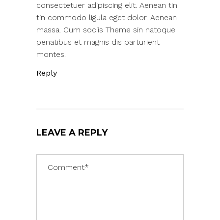
consectetuer adipiscing elit. Aenean tin
tin commodo ligula eget dolor. Aenean
massa. Cum sociis Theme sin natoque
penatibus et magnis dis parturient
montes.
Reply
LEAVE A REPLY