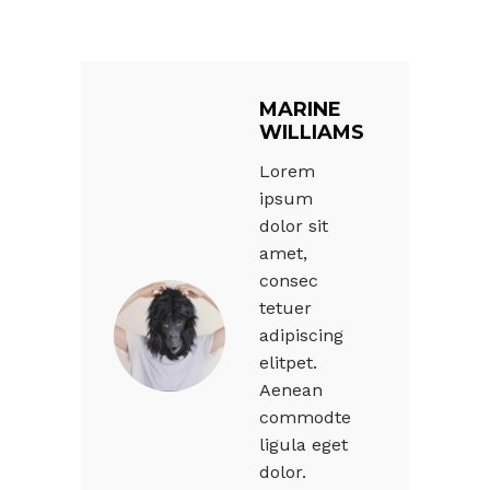
MARINE
WILLIAMS
Lorem
ipsum
dolor sit
amet,
consec
tetuer
adipiscing
elitpet.
Aenean
commodte
ligula eget
dolor.