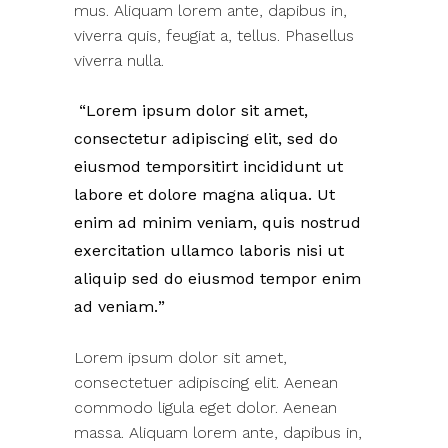
mus. Aliquam lorem ante, dapibus in,
viverra quis, feugiat a, tellus. Phasellus
viverra nulla.
Lorem ipsum dolor sit amet,
consectetur adipiscing elit, sed do
eiusmod temporsitirt incididunt ut
labore et dolore magna aliqua. Ut
enim ad minim veniam, quis nostrud
exercitation ullamco laboris nisi ut
aliquip sed do eiusmod tempor enim
ad veniam.
Lorem ipsum dolor sit amet,
consectetuer adipiscing elit. Aenean
commodo ligula eget dolor. Aenean
massa. Aliquam lorem ante, dapibus in,