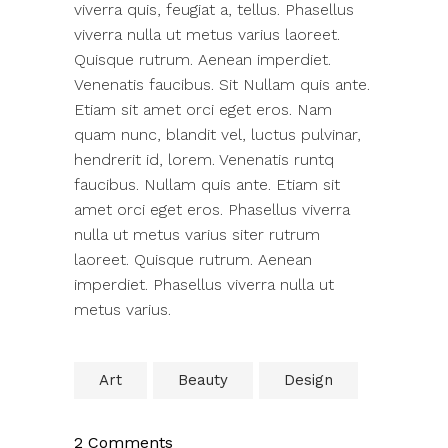
viverra quis, feugiat a, tellus. Phasellus
viverra nulla ut metus varius laoreet.
Quisque rutrum. Aenean imperdiet.
Venenatis faucibus. Sit Nullam quis ante.
Etiam sit amet orci eget eros. Nam
quam nunc, blandit vel, luctus pulvinar,
hendrerit id, lorem. Venenatis runtq
faucibus. Nullam quis ante. Etiam sit
amet orci eget eros. Phasellus viverra
nulla ut metus varius siter rutrum
laoreet. Quisque rutrum. Aenean
imperdiet. Phasellus viverra nulla ut
metus varius.
Art
Beauty
Design
2 Comments