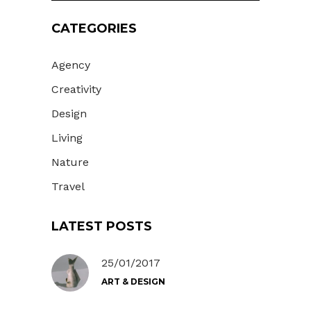
CATEGORIES
Agency
Creativity
Design
Living
Nature
Travel
LATEST POSTS
25/01/2017
ART & DESIGN