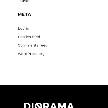
Travel
META
Log in
Entries feed
Comments feed
WordPress.org