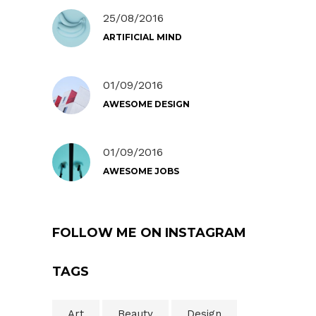
25/08/2016
ARTIFICIAL MIND
01/09/2016
AWESOME DESIGN
01/09/2016
AWESOME JOBS
FOLLOW ME ON INSTAGRAM
TAGS
Art
Beauty
Design