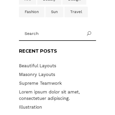
Fashion
Sun
Travel
Search
U
for:
RECENT POSTS
Beautiful Layouts
Masonry Layouts
Supreme Teamwork
Lorem ipsum dolor sit amet,
consectetuer adipiscing.
Illustration