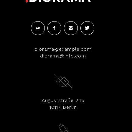
diorama@example.com
diorama@info.com
Auguststraße 245
10117 Berlin