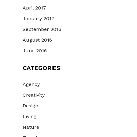
April 2017
January 2017
September 2016
August 2016
June 2016
CATEGORIES
Agency
Creativity
Design
Living
Nature