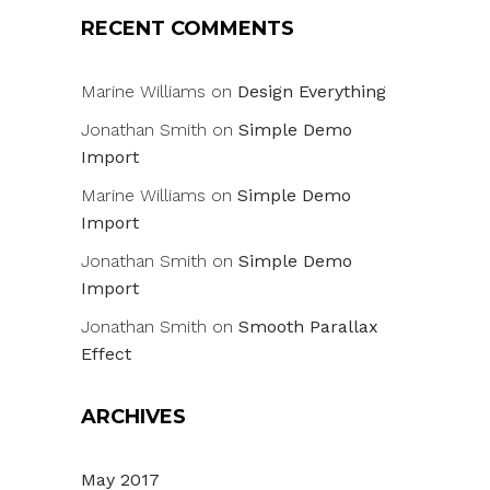
RECENT COMMENTS
Marine Williams
on
Design Everything
Jonathan Smith
on
Simple Demo
Import
Marine Williams
on
Simple Demo
Import
Jonathan Smith
on
Simple Demo
Import
Jonathan Smith
on
Smooth Parallax
Effect
ARCHIVES
May 2017