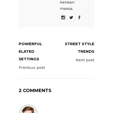
Aenean
massa.
POWERFUL
STREET STYLE
ELATED
TRENDS
SETTINGS
Next post
Previous post
2 COMMENTS