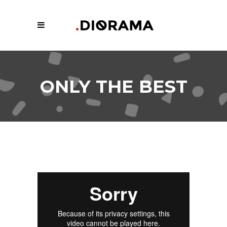
ONLY THE BEST