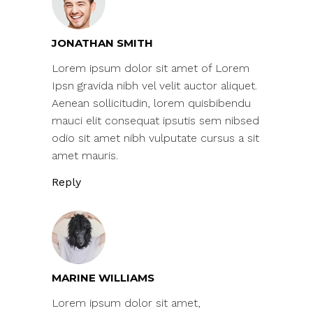
JONATHAN SMITH
Lorem ipsum dolor sit amet of Lorem
Ipsn gravida nibh vel velit auctor aliquet.
Aenean sollicitudin, lorem quisbibendu
mauci elit consequat ipsutis sem nibsed
odio sit amet nibh vulputate cursus a sit
amet mauris.
Reply
MARINE WILLIAMS
Lorem ipsum dolor sit amet,