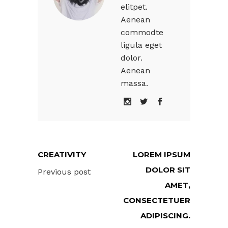
elitpet.
Aenean
commodte
ligula eget
dolor.
Aenean
massa.
CREATIVITY
LOREM IPSUM
DOLOR SIT
Previous post
AMET,
CONSECTETUER
ADIPISCING.