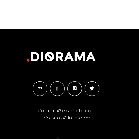
diorama@example.com
diorama@info.com