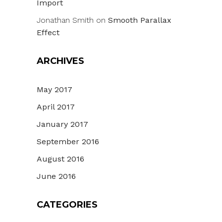
Import
Jonathan Smith
on
Smooth Parallax
Effect
ARCHIVES
May 2017
April 2017
January 2017
September 2016
August 2016
June 2016
CATEGORIES