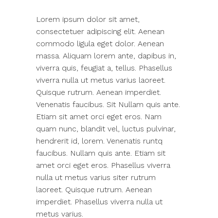
Lorem ipsum dolor sit amet,
consectetuer adipiscing elit. Aenean
commodo ligula eget dolor. Aenean
massa. Aliquam lorem ante, dapibus in,
viverra quis, feugiat a, tellus. Phasellus
viverra nulla ut metus varius laoreet.
Quisque rutrum. Aenean imperdiet.
Venenatis faucibus. Sit Nullam quis ante.
Etiam sit amet orci eget eros. Nam
quam nunc, blandit vel, luctus pulvinar,
hendrerit id, lorem. Venenatis runtq
faucibus. Nullam quis ante. Etiam sit
amet orci eget eros. Phasellus viverra
nulla ut metus varius siter rutrum
laoreet. Quisque rutrum. Aenean
imperdiet. Phasellus viverra nulla ut
metus varius.