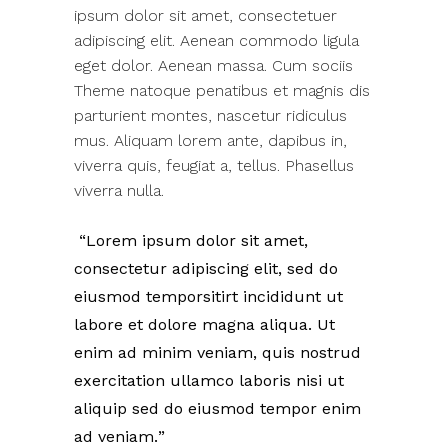
ipsum dolor sit amet, consectetuer
adipiscing elit. Aenean commodo ligula
eget dolor. Aenean massa. Cum sociis
Theme natoque penatibus et magnis dis
parturient montes, nascetur ridiculus
mus. Aliquam lorem ante, dapibus in,
viverra quis, feugiat a, tellus. Phasellus
viverra nulla.
Lorem ipsum dolor sit amet,
consectetur adipiscing elit, sed do
eiusmod temporsitirt incididunt ut
labore et dolore magna aliqua. Ut
enim ad minim veniam, quis nostrud
exercitation ullamco laboris nisi ut
aliquip sed do eiusmod tempor enim
ad veniam.