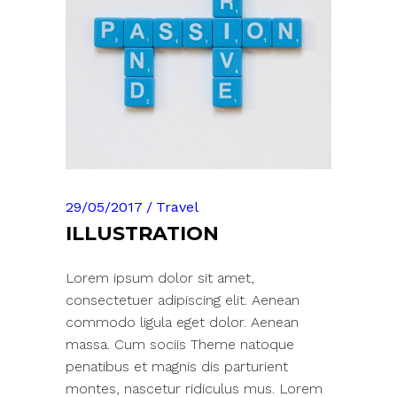
29/05/2017
Travel
ILLUSTRATION
Lorem ipsum dolor sit amet,
consectetuer adipiscing elit. Aenean
commodo ligula eget dolor. Aenean
massa. Cum sociis Theme natoque
penatibus et magnis dis parturient
montes, nascetur ridiculus mus. Lorem