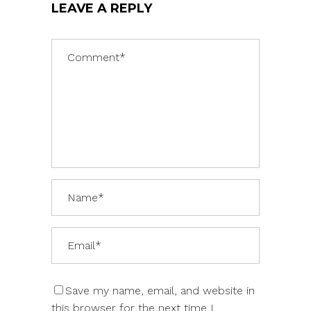
LEAVE A REPLY
Save my name, email, and website in
this browser for the next time I