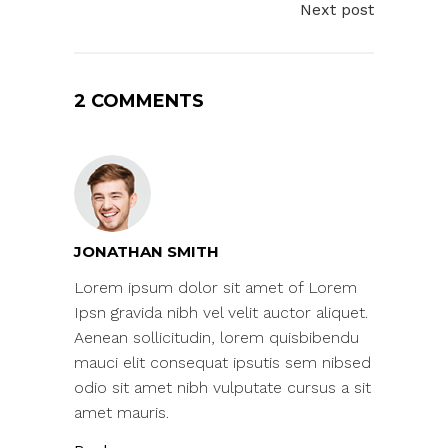
Next post
2 COMMENTS
JONATHAN SMITH
Lorem ipsum dolor sit amet of Lorem
Ipsn gravida nibh vel velit auctor aliquet.
Aenean sollicitudin, lorem quisbibendu
mauci elit consequat ipsutis sem nibsed
odio sit amet nibh vulputate cursus a sit
amet mauris.