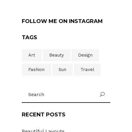
FOLLOW ME ON INSTAGRAM
TAGS
Art
Beauty
Design
Fashion
Sun
Travel
Search
U
for:
RECENT POSTS
Beautiful Layouts