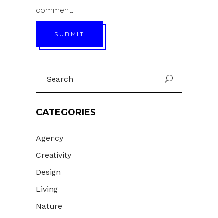
comment.
SUBMIT
Search
U
for:
CATEGORIES
Agency
Creativity
Design
Living
Nature