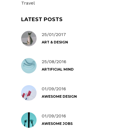
Travel
LATEST POSTS
25/01/2017
ART & DESIGN
25/08/2016
ARTIFICIAL MIND
01/09/2016
AWESOME DESIGN
01/09/2016
AWESOME JOBS