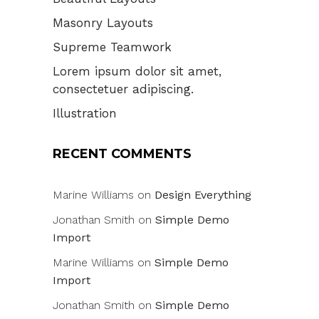
Masonry Layouts
Supreme Teamwork
Lorem ipsum dolor sit amet,
consectetuer adipiscing.
Illustration
RECENT COMMENTS
Marine Williams
on
Design Everything
Jonathan Smith
on
Simple Demo
Import
Marine Williams
on
Simple Demo
Import
Jonathan Smith
on
Simple Demo