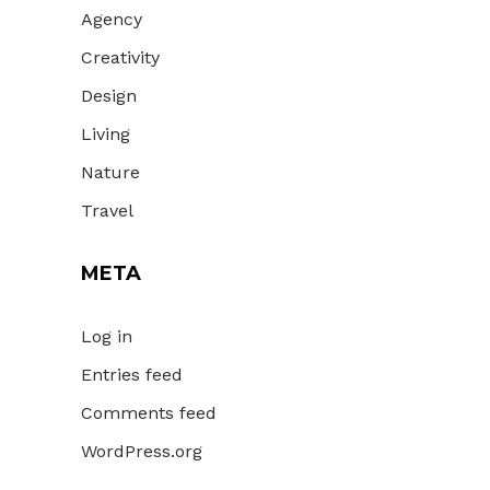
Agency
Creativity
Design
Living
Nature
Travel
META
Log in
Entries feed
Comments feed
WordPress.org