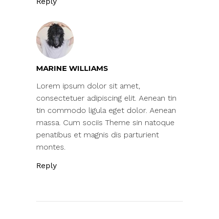
Reply
MARINE WILLIAMS
Lorem ipsum dolor sit amet,
consectetuer adipiscing elit. Aenean tin
tin commodo ligula eget dolor. Aenean
massa. Cum sociis Theme sin natoque
penatibus et magnis dis parturient
montes.
Reply