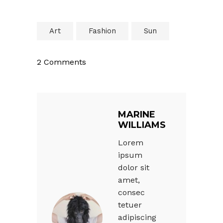
Art
Fashion
Sun
2 Comments
MARINE
WILLIAMS
Lorem
ipsum
dolor sit
amet,
consec
tetuer
adipiscing