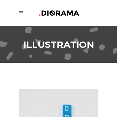
ILLUSTRATION