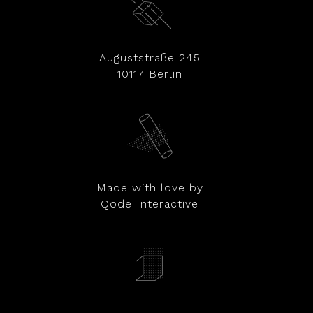
Auguststraße 245
10117 Berlin
Made with love by
Qode Interactive