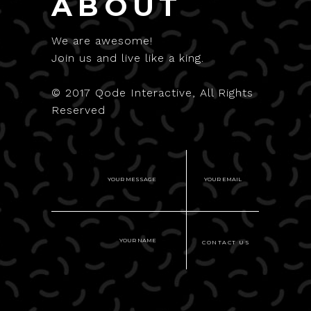
ABOUT
We are awesome!
Join us and live like a king.
© 2017
Qode Interactive
, All Rights
Reserved