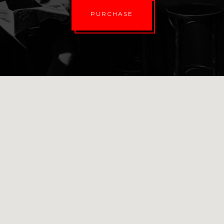
PURCHASE