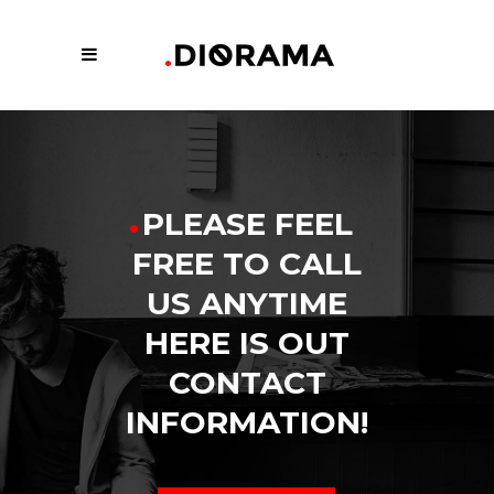
.
PLEASE FEEL
FREE TO CALL
US ANYTIME
HERE IS OUT
CONTACT
INFORMATION!