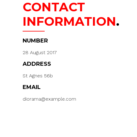
CONTACT
INFORMATION
.
NUMBER
28 August 2017
ADDRESS
St Agnes 56b
EMAIL
diorama@example.com