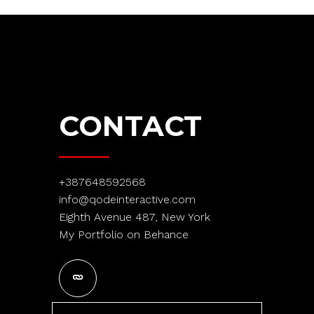
CONTACT
+387648592568
info@qodeinteractive.com
Eighth Avenue 487, New York
My Portfolio on Behance