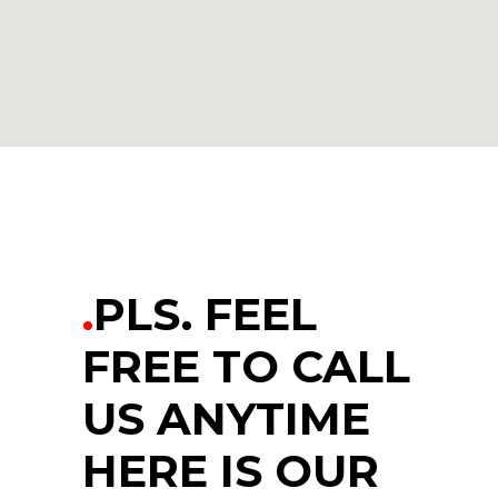
.
PLS. FEEL
FREE TO CALL
US ANYTIME
HERE IS OUR