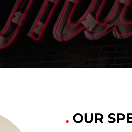
able Color
OUR SPE