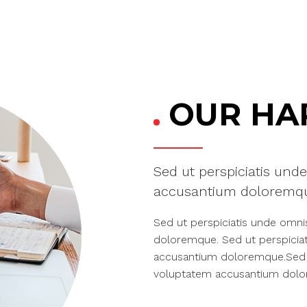
OUR HAP
Sed ut perspiciatis unde
accusantium doloremqu
Sed ut perspiciatis unde omni
doloremque. Sed ut perspiciat
accusantium doloremque.Sed ut
voluptatem accusantium dol