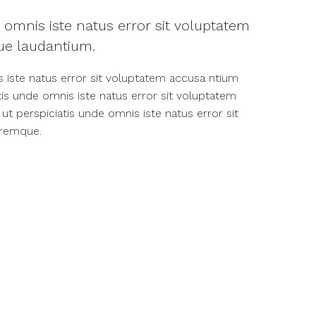
 omnis iste natus error sit voluptatem
e laudantium.
s iste natus error sit voluptatem accusa ntium
is unde omnis iste natus error sit voluptatem
 perspiciatis unde omnis iste natus error sit
oremque.