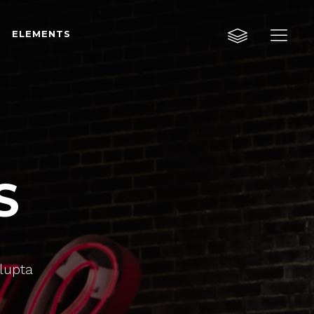
ELEMENTS
Custom Layout One
Custom Layout Two
Custom Layout Three
Custom Layout One
Small Images
Custom Layout Two
Small Slider
S
Custom Layout Three
Big Images
Small Images
Big Slider
Small Slider
Gallery
Big Images
olupta
Masonry
Big Slider
Masonry Wide