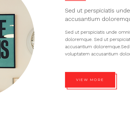
Sed ut perspiciatis unde
accusantium doloremqu
Sed ut perspiciatis unde omni
doloremque. Sed ut perspiciat
accusantium doloremque.Sed ut
voluptatem accusantium dol
VIEW MORE