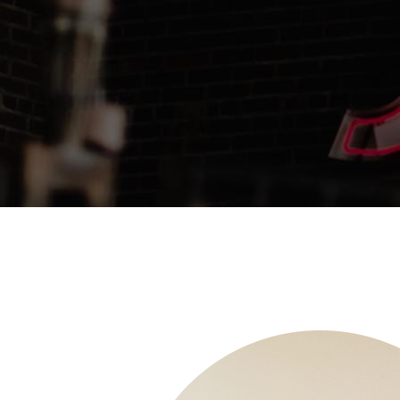
Pinterest With Space
Vari
Pinterest With Info