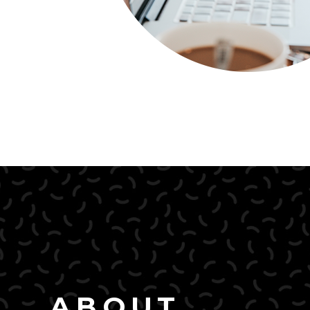
ABOUT