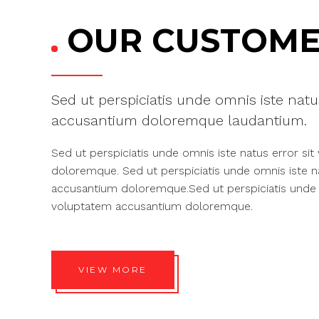
OUR CUSTOME
Sed ut perspiciatis unde omnis iste natu
accusantium doloremque laudantium.
Sed ut perspiciatis unde omnis iste natus error si
doloremque. Sed ut perspiciatis unde omnis iste n
accusantium doloremque.Sed ut perspiciatis unde o
voluptatem accusantium doloremque.
VIEW MORE