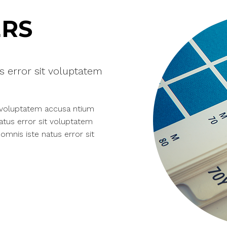
RS
s error sit voluptatem
t voluptatem accusa ntium
atus error sit voluptatem
mnis iste natus error sit