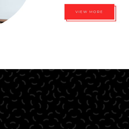
VIEW MORE