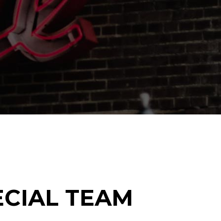
Gallery
Masonry
Masonry Wide
CIAL TEAM