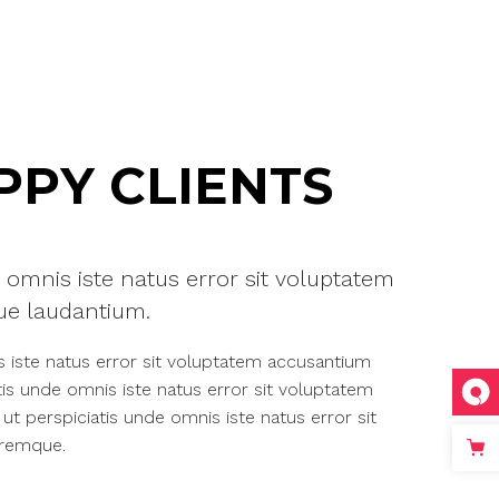
PY CLIENTS
 omnis iste natus error sit voluptatem
e laudantium.
s iste natus error sit voluptatem accusantium
is unde omnis iste natus error sit voluptatem
 perspiciatis unde omnis iste natus error sit
oremque.