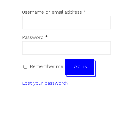
Username or email address
*
Password
*
Remember me
LOG IN
Lost your password?