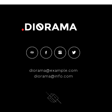
diorama@example.com
diorama@info.com