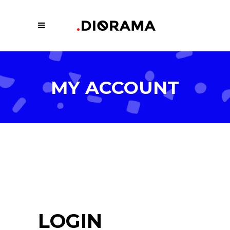
MY ACCOUNT
LOGIN