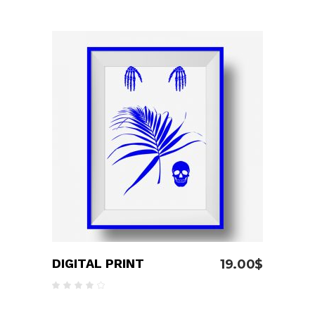
4.00
out
of 5
ADD TO CART
DIGITAL PRINT
19.00
$
Rated
4.00