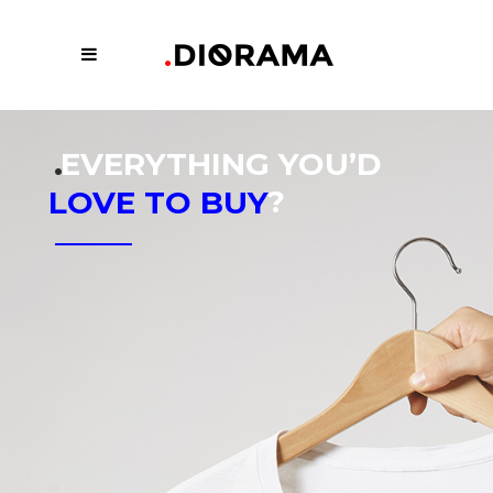
.
EVERYTHING YOU’D
?
LOVE TO BUY