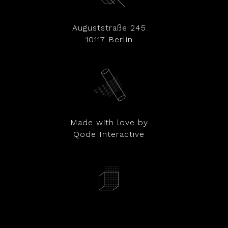
Auguststraße 245
10117 Berlin
Made with love by
Qode Interactive