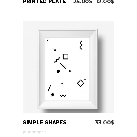
PRINTED PLATE
25.00
$
12.00
$
ADD TO CART
SIMPLE SHAPES
33.00
$
Rated