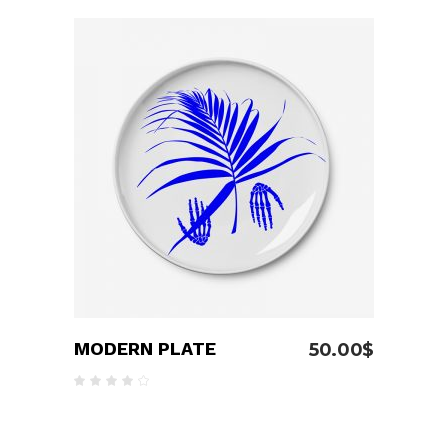
out
of 5
ADD TO CART
MODERN PLATE
50.00
$
Rated
4.00
out