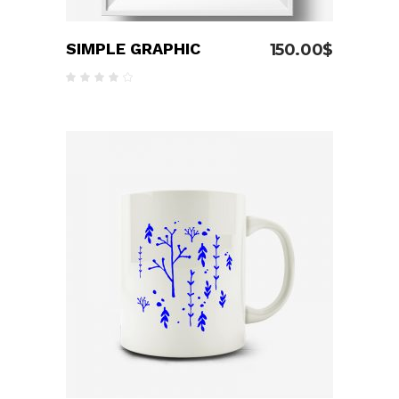
SIMPLE GRAPHIC
150.00
$
Rated
4.00
out
of 5
ADD TO CART