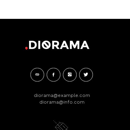
of 5
diorama@example.com
diorama@info.com