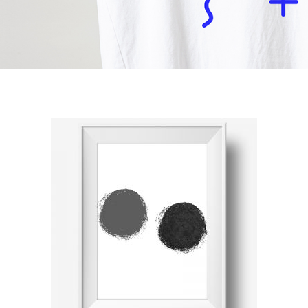
ADD TO CART