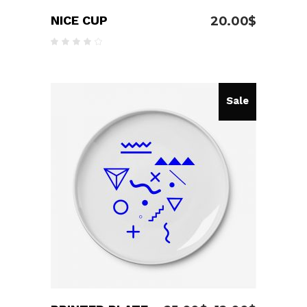
NICE CUP
20.00
$
Rated
4.00
out
of 5
Sale
ADD TO CART