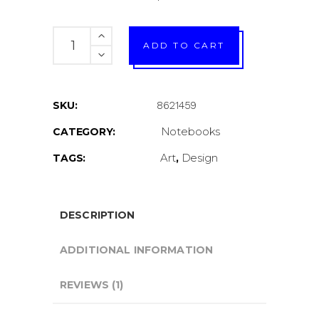
Digital
ADD TO CART
print
quantity
SKU:
8621459
Notebooks
CATEGORY:
Art
Design
TAGS:
,
DESCRIPTION
ADDITIONAL INFORMATION
REVIEWS (1)