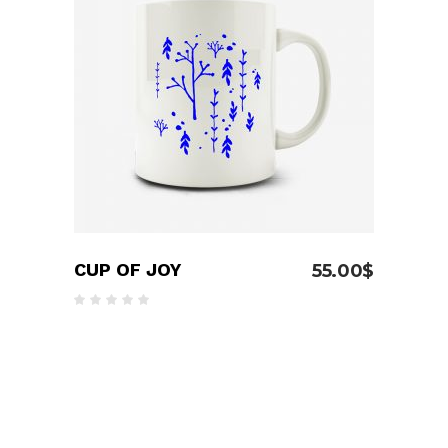
ADD TO CART
CUP OF JOY
55.00
$
Rated
5.00
out
of 5