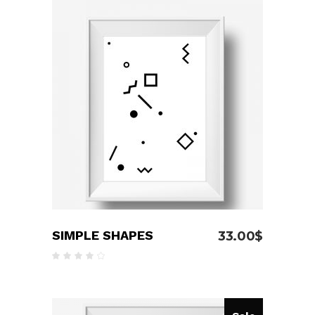
ADD TO CART
SIMPLE SHAPES
33.00
$
Rated
4.00
out
of 5