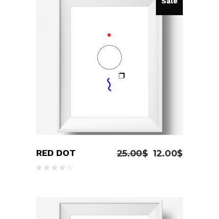
Sale
ADD TO CART
RED DOT
25.00
$
12.00
$
Rated
4.00
out
of 5