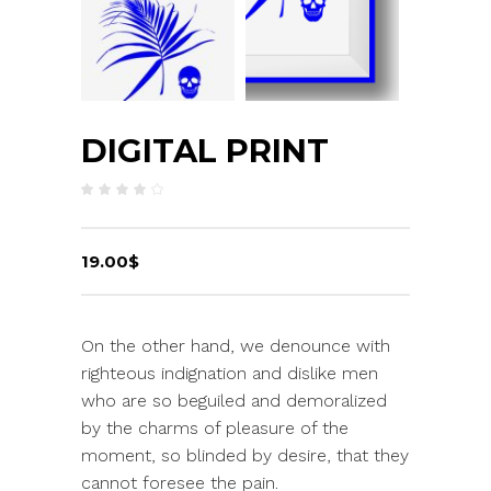
DIGITAL PRINT
Rated
1
4.00
out
of 5
based
on
19.00
$
customer
rating
On the other hand, we denounce with
righteous indignation and dislike men
who are so beguiled and demoralized
by the charms of pleasure of the
moment, so blinded by desire, that they
cannot foresee the pain.