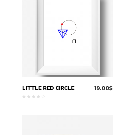
ADD TO CART
LITTLE RED CIRCLE
19.00
$
Rated
4.00
out
of 5