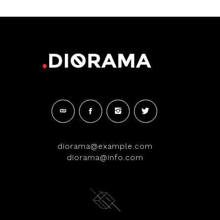
diorama@example.com
diorama@info.com