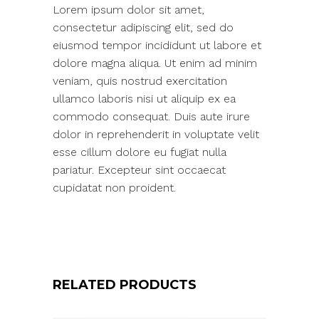
Lorem ipsum dolor sit amet,
consectetur adipiscing elit, sed do
eiusmod tempor incididunt ut labore et
dolore magna aliqua. Ut enim ad minim
veniam, quis nostrud exercitation
ullamco laboris nisi ut aliquip ex ea
commodo consequat. Duis aute irure
dolor in reprehenderit in voluptate velit
esse cillum dolore eu fugiat nulla
pariatur. Excepteur sint occaecat
cupidatat non proident.
RELATED PRODUCTS