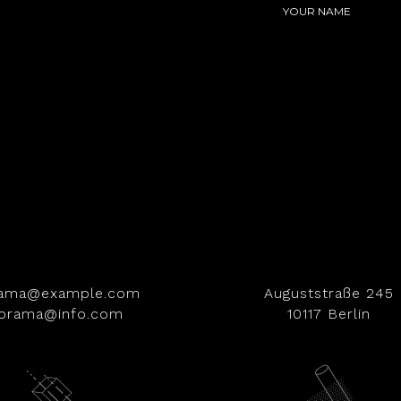
rama@example.com
Auguststraße 245
iorama@info.com
10117 Berlin