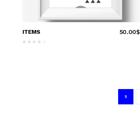
ITEMS
50.00
$
Rated
4.00
out
of 5
1