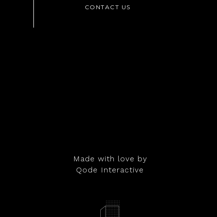
Made with love by
Qode Interactive