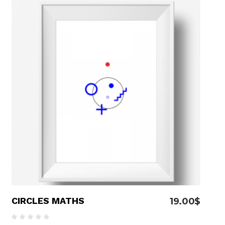
able Color
ADD TO CART
CIRCLES MATHS
19.00
$
Rated