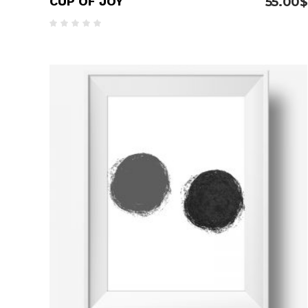
CUP OF JOY
55.00
$
Rated
5.00
out
of 5
ADD TO CART