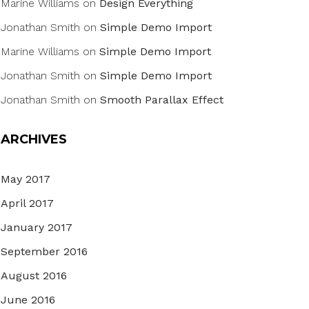
Marine Williams
on
Design Everything
Jonathan Smith
on
Simple Demo Import
Marine Williams
on
Simple Demo Import
Jonathan Smith
on
Simple Demo Import
Jonathan Smith
on
Smooth Parallax Effect
ARCHIVES
May 2017
April 2017
January 2017
September 2016
August 2016
June 2016