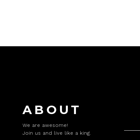
ABOUT
We are awesome!
Join us and live like a king.