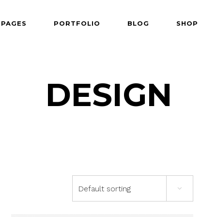
PAGES
PORTFOLIO
BLOG
SHOP
 Follows Cursor
Two Columns
der Overlay
Three Columns
e From Right
Three Columns Wide
DESIGN
 Follows Cursor
Two Columns
 Top Left
Four Columns
der Overlay
Three Columns
shair
Four Columns Wide
e From Right
Three Columns Wide
tered
Five Columns Wide
 Top Left
Four Columns
om
Six Columns Wide
shair
Four Columns Wide
able Color
tered
Five Columns Wide
Default sorting
om
Six Columns Wide