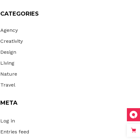
CATEGORIES
Agency
Creativity
Design
Living
Nature
Travel
META
Log in
Entries feed