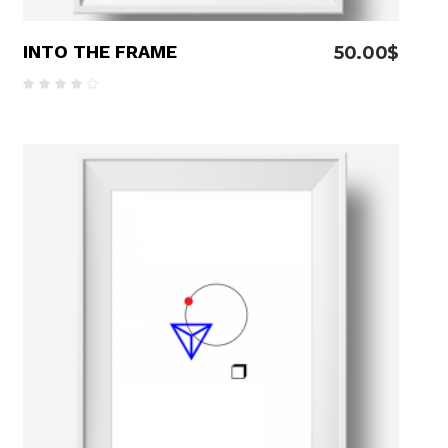
INTO THE FRAME
50.00
$
Rated
4.00
out
of 5
ADD TO CART