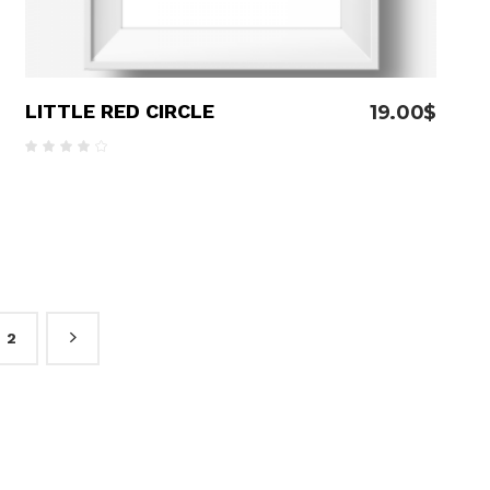
LITTLE RED CIRCLE
19.00
$
Rated
4.00
out
of 5
2