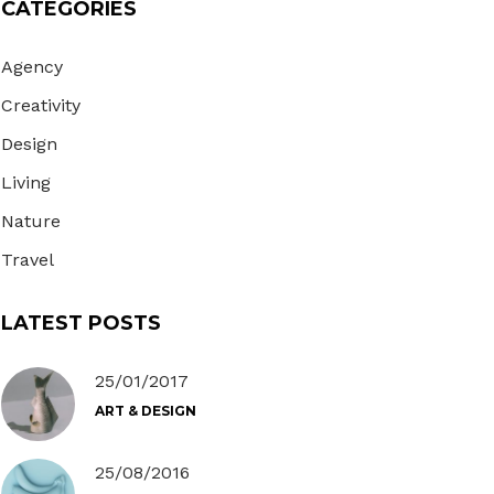
CATEGORIES
Gallery
Masonry
Agency
Masonry Wide
Creativity
Design
Living
Nature
Travel
LATEST POSTS
25/01/2017
ART & DESIGN
25/08/2016