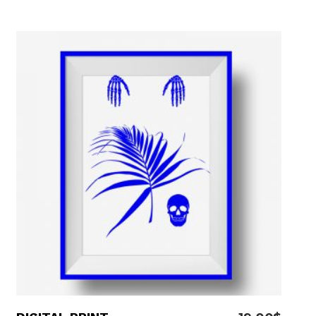
5.00
out
of 5
ADD TO CART