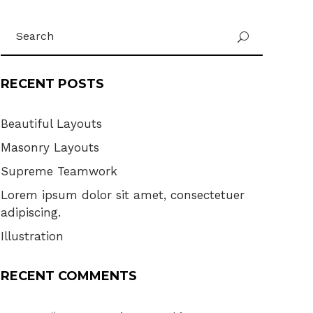
Search
U
for:
RECENT POSTS
Beautiful Layouts
Masonry Layouts
Supreme Teamwork
Lorem ipsum dolor sit amet, consectetuer
adipiscing.
Illustration
RECENT COMMENTS