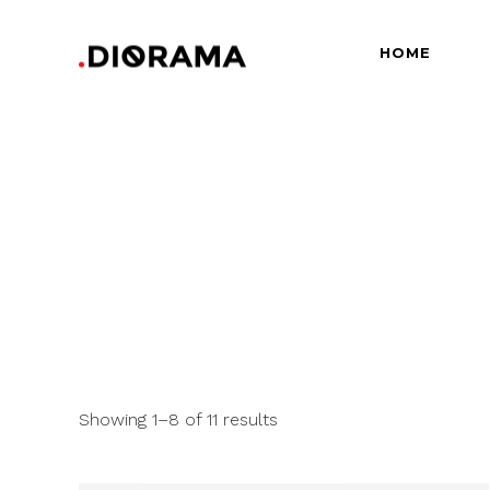
HOME
Standard
Info
Gallery
Bor
Gallery With Space
Slid
Standard
Info
Masonry
Info
Gallery
Bor
Masonry With Space
Cros
Gallery With Space
Slid
Masonry Parallax
Cen
Masonry
Info
Pinterest
Zo
Masonry With Space
Cros
Pinterest With Space
Vari
Masonry Parallax
Cen
Showing 1–8 of 11 results
Pinterest With Info
Pinterest
Zo