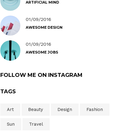
ARTIFICIAL MIND
01/09/2016
AWESOME DESIGN
01/09/2016
AWESOME JOBS
FOLLOW ME ON INSTAGRAM
TAGS
Art
Beauty
Design
Fashion
Sun
Travel