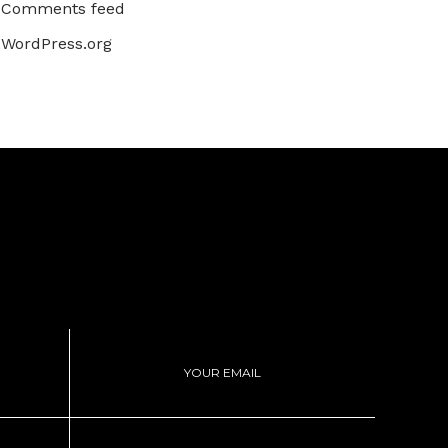
Comments feed
WordPress.org