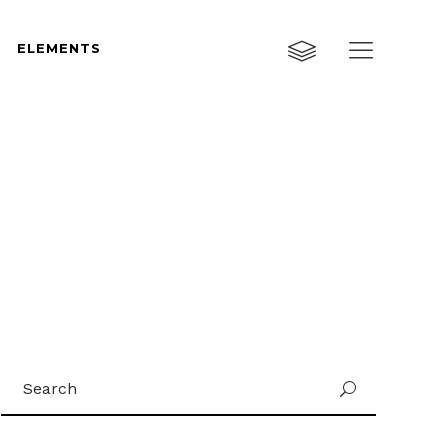
ELEMENTS
Custom Layout One
Custom Layout Two
Custom Layout Three
Custom Layout One
Small Images
Custom Layout Two
Small Slider
Custom Layout Three
Big Images
Small Images
Big Slider
Small Slider
Gallery
Search
Big Images
U
Masonry
for:
Big Slider
Masonry Wide