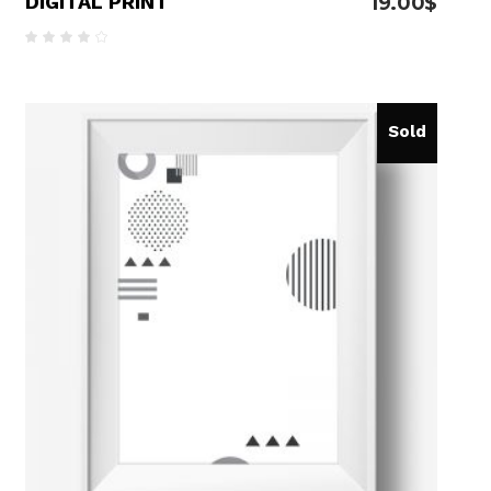
DIGITAL PRINT
19.00
$
Rated
4.00
out
of 5
Sold
READ MORE