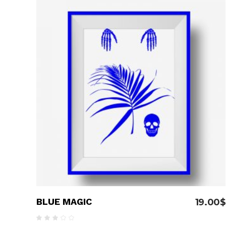
Pinterest With Space
Vari
Pinterest With Info
ADD TO CART
BLUE MAGIC
19.00
$
Rated