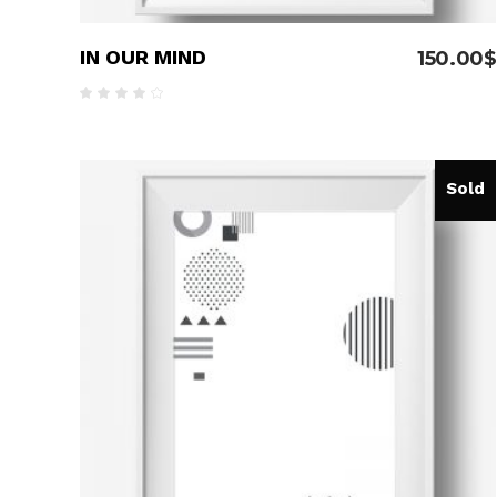
IN OUR MIND
150.00
$
Rated
4.00
out
of 5
Sold
READ MORE