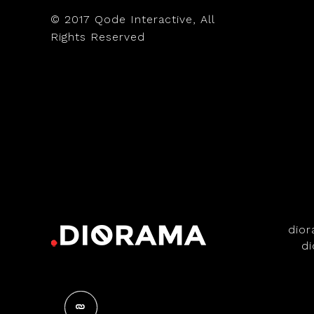
© 2017
Qode Interactive
, All
Rights Reserved
dio
d