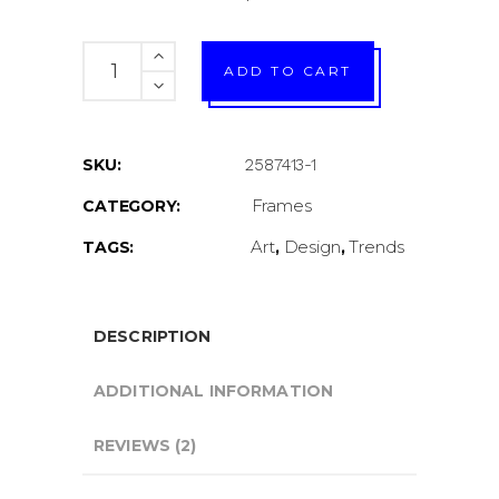
In
ADD TO CART
Our
Mind
quantity
SKU:
2587413-1
Frames
CATEGORY:
Art
Design
Trends
TAGS:
,
,
DESCRIPTION
ADDITIONAL INFORMATION
REVIEWS (2)