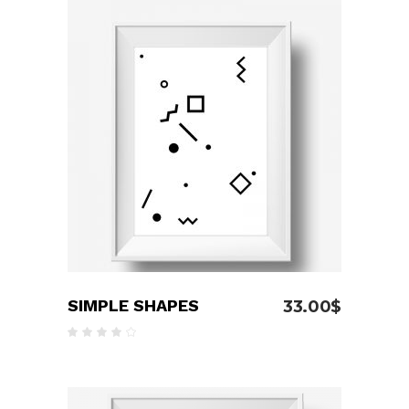
ADD TO CART
SIMPLE SHAPES
33.00
$
Rated
4.00
out
of 5