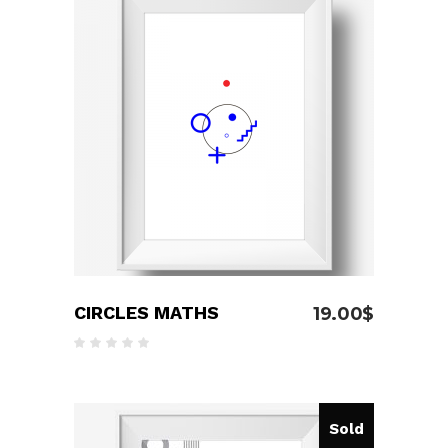
ADD TO CART
CIRCLES MATHS
19.00
$
Rated
5.00
out
of 5
Sold