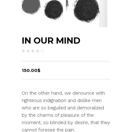
IN OUR MIND
Rated
2
4.00
out
of 5
based
on
150.00
$
customer
ratings
On the other hand, we denounce with
righteous indignation and dislike men
who are so beguiled and demoralized
by the charms of pleasure of the
moment, so blinded by desire, that they
cannot foresee the pain.