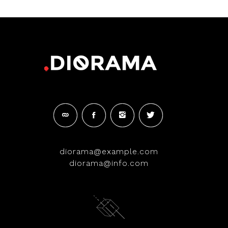
diorama@example.com
diorama@info.com