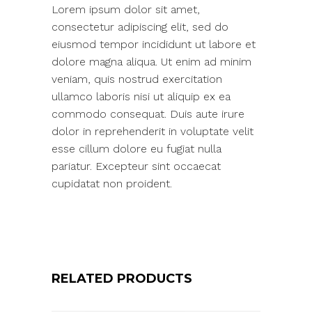
Lorem ipsum dolor sit amet,
consectetur adipiscing elit, sed do
eiusmod tempor incididunt ut labore et
dolore magna aliqua. Ut enim ad minim
veniam, quis nostrud exercitation
ullamco laboris nisi ut aliquip ex ea
commodo consequat. Duis aute irure
dolor in reprehenderit in voluptate velit
esse cillum dolore eu fugiat nulla
pariatur. Excepteur sint occaecat
cupidatat non proident.
RELATED PRODUCTS