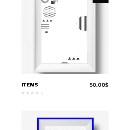
READ MORE
ITEMS
50.00
$
Rated
4.00
out
of 5