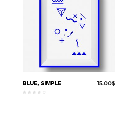
ADD TO CART
BLUE, SIMPLE
15.00
$
Rated
4.00
out
of 5