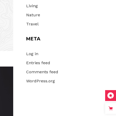
Living
Nature
Travel
META
Log in
Entries feed
Comments feed
WordPress.org