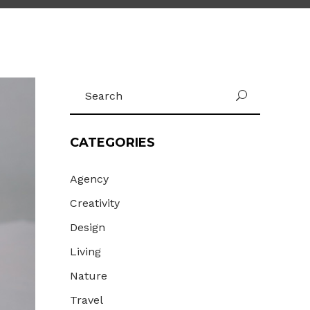
Gallery
Masonry
Masonry Wide
Search
U
for:
CATEGORIES
Agency
Creativity
Design
Living
Nature
Travel