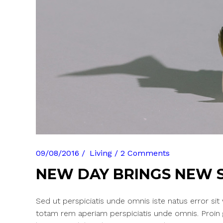
09/08/2016
Living
2 Comments
NEW DAY BRINGS NEW 
Sed ut perspiciatis unde omnis iste natus error si
totam rem aperiam perspiciatis unde omnis. Proin gra