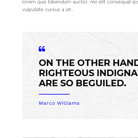
lorem quis bibendum auctor, nisi elit consequat ips
vulputate cursus a sit...
ON THE OTHER HAN
RIGHTEOUS INDIGNA
ARE SO BEGUILED.
Marco Williams