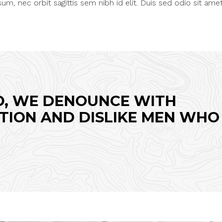
um, nec orbit sagittis sem nibh id elit. Duis sed odio sit ame
D, WE DENOUNCE WITH
TION AND DISLIKE MEN WHO