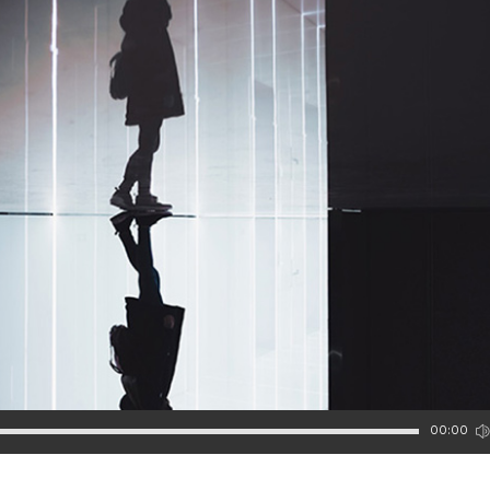
00:00