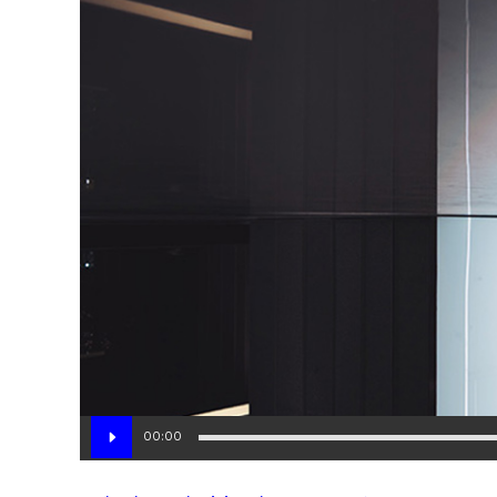
Audio
00:00
Player