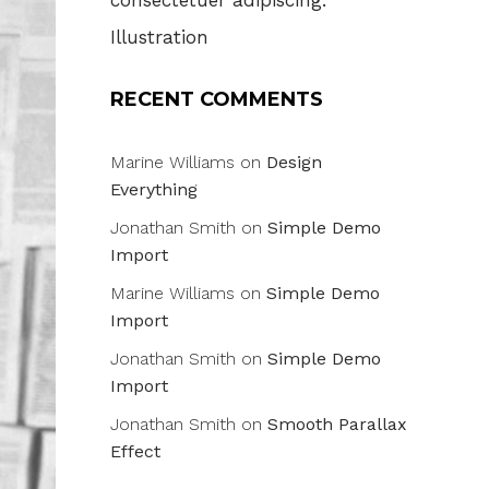
consectetuer adipiscing.
Illustration
RECENT COMMENTS
Marine Williams
on
Design
Everything
Jonathan Smith
on
Simple Demo
Import
Marine Williams
on
Simple Demo
Import
Jonathan Smith
on
Simple Demo
Import
Jonathan Smith
on
Smooth Parallax
Effect