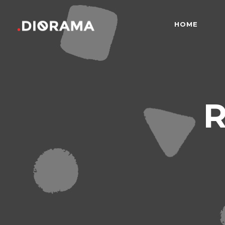
HOME
Standard
Info
Gallery
Bor
Gallery With Space
Slid
Standard
Info
R
Masonry
Info
Gallery
Bor
Masonry With Space
Cros
Gallery With Space
Slid
Masonry Parallax
Cen
Masonry
Info
Pinterest
Zo
Masonry With Space
Cros
Pinterest With Space
Vari
Masonry Parallax
Cen
Pinterest With Info
Pinterest
Zo