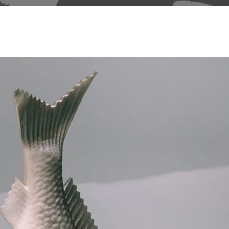
able Color