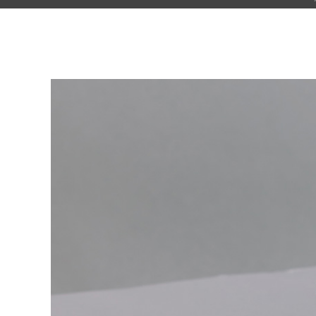
Pinterest With Space
Vari
Pinterest With Info