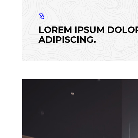
LOREM IPSUM DOLOR
ADIPISCING.