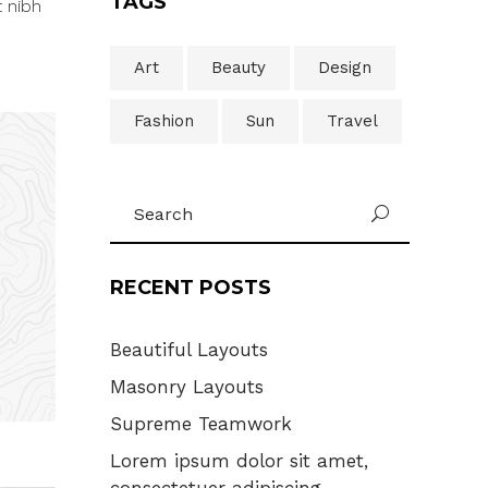
TAGS
t nibh
Art
Beauty
Design
Fashion
Sun
Travel
Search
U
for:
RECENT POSTS
Beautiful Layouts
Masonry Layouts
Supreme Teamwork
Lorem ipsum dolor sit amet,