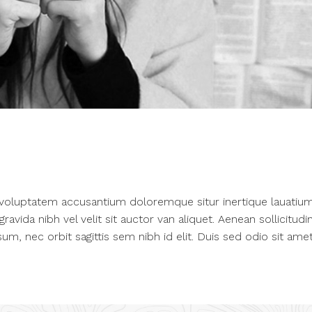
t voluptatem accusantium doloremque situr inertique lauatium
vida nibh vel velit sit auctor van aliquet. Aenean sollicitudin
um, nec orbit sagittis sem nibh id elit. Duis sed odio sit ame