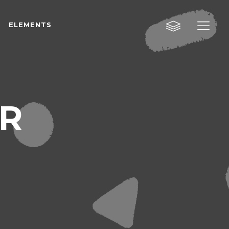
ELEMENTS
Custom Layout One
Custom Layout Two
Custom Layout Three
Custom Layout One
AR
Small Images
Custom Layout Two
Small Slider
Custom Layout Three
Big Images
Small Images
Big Slider
Small Slider
Gallery
Big Images
Masonry
Big Slider
Masonry Wide