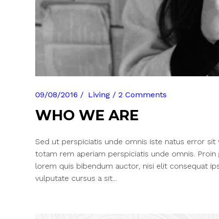
09/08/2016
Living
2 Comments
WHO WE ARE
Sed ut perspiciatis unde omnis iste natus error si
totam rem aperiam perspiciatis unde omnis. Proin gra
lorem quis bibendum auctor, nisi elit consequat ips
vulputate cursus a sit...