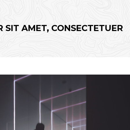
 SIT AMET, CONSECTETUER