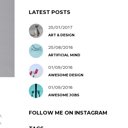
LATEST POSTS
25/01/2017
ART & DESIGN
25/08/2016
ARTIFICIAL MIND
01/09/2016
AWESOME DESIGN
01/09/2016
AWESOME JOBS
FOLLOW ME ON INSTAGRAM
,
,