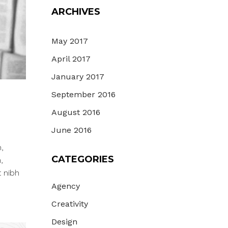
ARCHIVES
May 2017
April 2017
January 2017
September 2016
August 2016
June 2016
,
CATEGORIES
,
t nibh
Agency
Creativity
Design