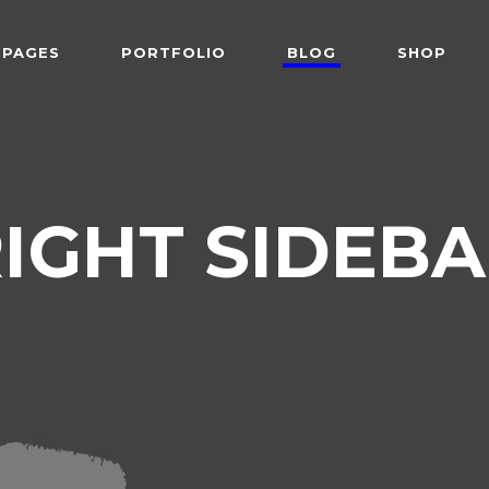
PAGES
PORTFOLIO
BLOG
SHOP
 Follows Cursor
Two Columns
der Overlay
Three Columns
e From Right
Three Columns Wide
 Follows Cursor
Two Columns
IGHT SIDEB
 Top Left
Four Columns
der Overlay
Three Columns
shair
Four Columns Wide
e From Right
Three Columns Wide
tered
Five Columns Wide
 Top Left
Four Columns
om
Six Columns Wide
shair
Four Columns Wide
able Color
tered
Five Columns Wide
om
Six Columns Wide