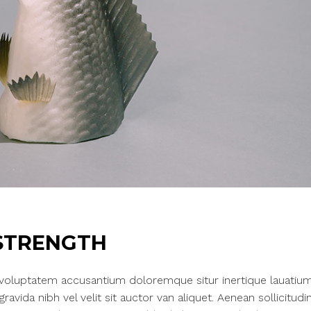
STRENGTH
t voluptatem accusantium doloremque situr inertique lauatium
vida nibh vel velit sit auctor van aliquet. Aenean sollicitudin