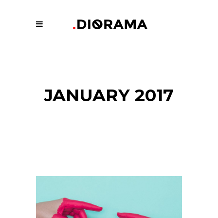
JANUARY 2017