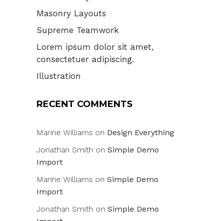
Masonry Layouts
Supreme Teamwork
Lorem ipsum dolor sit amet,
consectetuer adipiscing.
Illustration
RECENT COMMENTS
Marine Williams
on
Design Everything
Jonathan Smith
on
Simple Demo
Import
Marine Williams
on
Simple Demo
Import
Jonathan Smith
on
Simple Demo