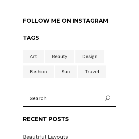
FOLLOW ME ON INSTAGRAM
TAGS
Art
Beauty
Design
Fashion
Sun
Travel
Search
U
for:
RECENT POSTS
Beautiful Layouts