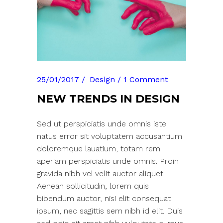
25/01/2017
Design
1 Comment
NEW TRENDS IN DESIGN
Sed ut perspiciatis unde omnis iste
natus error sit voluptatem accusantium
doloremque lauatium, totam rem
aperiam perspiciatis unde omnis. Proin
gravida nibh vel velit auctor aliquet.
Aenean sollicitudin, lorem quis
bibendum auctor, nisi elit consequat
ipsum, nec sagittis sem nibh id elit. Duis