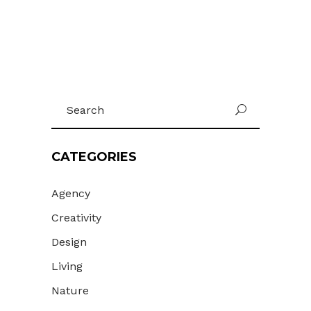
Search
U
for:
CATEGORIES
Agency
Creativity
Design
Living
Nature