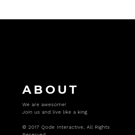
ABOUT
We are awesome!
Join us and live like a king.
© 2017
Qode Interactive
, All Rights
Reserved