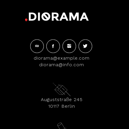
diorama@example.com
diorama@info.com
Auguststraße 245
10117 Berlin