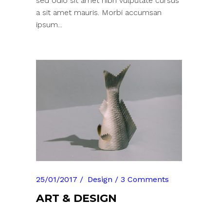
sed odio sit amet nibh vulputate cursus
a sit amet mauris. Morbi accumsan
ipsum...
25/01/2017
Design
3 Comments
ART & DESIGN