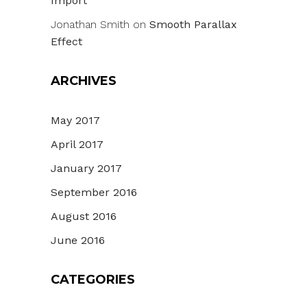
Import
Jonathan Smith
on
Smooth Parallax
Effect
ARCHIVES
May 2017
April 2017
January 2017
September 2016
August 2016
June 2016
CATEGORIES