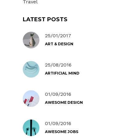
Travel
LATEST POSTS
25/01/2017
ART & DESIGN
25/08/2016
ARTIFICIAL MIND
01/09/2016
AWESOME DESIGN
01/09/2016
AWESOME JOBS