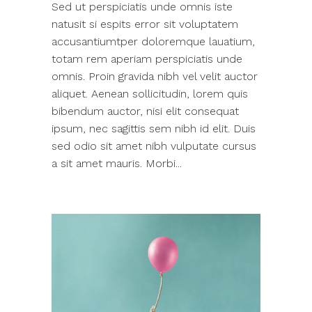
Sed ut perspiciatis unde omnis iste
natusit si espits error sit voluptatem
accusantiumtper doloremque lauatium,
totam rem aperiam perspiciatis unde
omnis. Proin gravida nibh vel velit auctor
aliquet. Aenean sollicitudin, lorem quis
bibendum auctor, nisi elit consequat
ipsum, nec sagittis sem nibh id elit. Duis
sed odio sit amet nibh vulputate cursus
a sit amet mauris. Morbi...