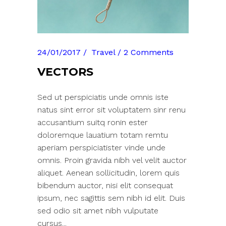
24/01/2017
Travel
2 Comments
VECTORS
Sed ut perspiciatis unde omnis iste
natus sint error sit voluptatem sinr renu
accusantium suitq ronin ester
doloremque lauatium totam remtu
aperiam perspiciatister vinde unde
omnis. Proin gravida nibh vel velit auctor
aliquet. Aenean sollicitudin, lorem quis
bibendum auctor, nisi elit consequat
ipsum, nec sagittis sem nibh id elit. Duis
sed odio sit amet nibh vulputate
cursus...