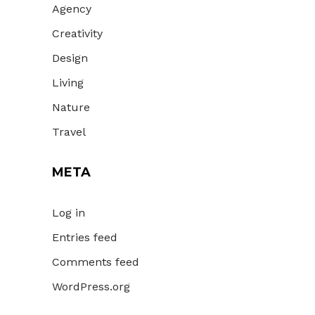
Agency
Creativity
Design
Living
Nature
Travel
META
Log in
Entries feed
Comments feed
WordPress.org