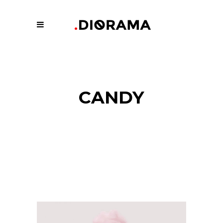
CANDY