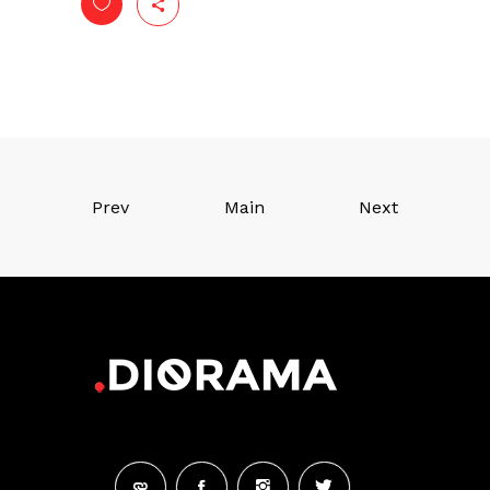
Prev
Main
Next