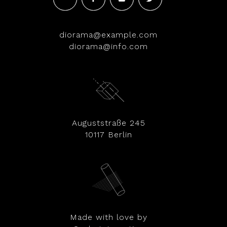
diorama@example.com
diorama@info.com
Auguststraße 245
10117 Berlin
Made with love by