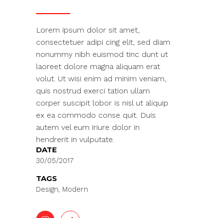
Lorem ipsum dolor sit amet,
consectetuer adipi cing elit, sed diam
nonummy nibh euismod tinc dunt ut
laoreet dolore magna aliquam erat
volut. Ut wisi enim ad minim veniam,
quis nostrud exerci tation ullam
corper suscipit lobor is nisl ut aliquip
ex ea commodo conse quit. Duis
autem vel eum iriure dolor in
hendrerit in vulputate.
DATE
30/05/2017
TAGS
Design, Modern