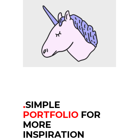
.
SIMPLE
PORTFOLIO
FOR
MORE
INSPIRATION