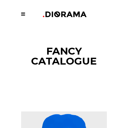
FANCY
CATALOGUE