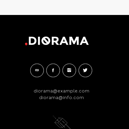
diorama@example.com
diorama@info.com