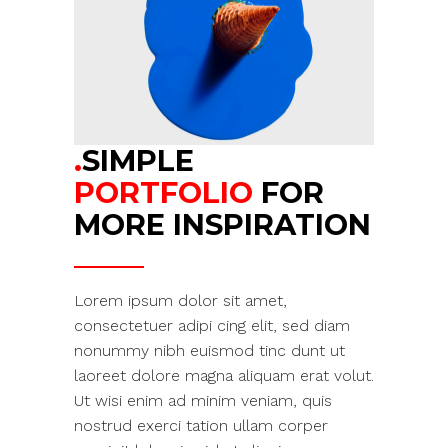
.
SIMPLE
PORTFOLIO
FOR
MORE INSPIRATION
Lorem ipsum dolor sit amet,
consectetuer adipi cing elit, sed diam
nonummy nibh euismod tinc dunt ut
laoreet dolore magna aliquam erat volut.
Ut wisi enim ad minim veniam, quis
nostrud exerci tation ullam corper