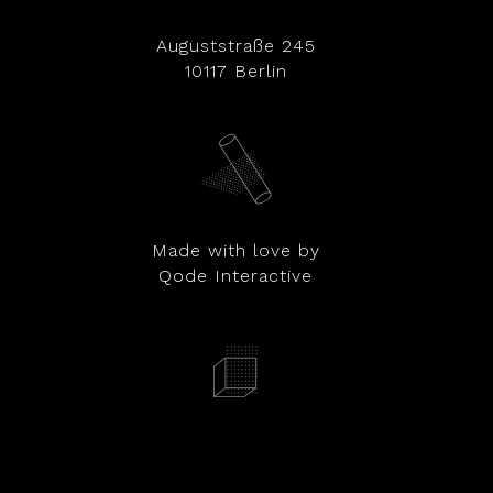
Auguststraße 245
10117 Berlin
Made with love by
Qode Interactive