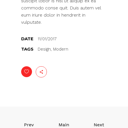
suscipit lobor is nisl ut aliquip ex ea
commodo conse quit. Duis autem vel
eum iriure dolor in hendrerit in
vulputate.
DATE
11/01/2017
TAGS
Design, Modern
Prev
Main
Next