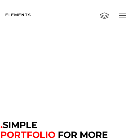
ELEMENTS
Custom Layout One
Custom Layout Two
Custom Layout Three
Custom Layout One
Small Images
Custom Layout Two
Small Slider
Custom Layout Three
Big Images
Small Images
Big Slider
Small Slider
Gallery
Big Images
Masonry
.
SIMPLE
Big Slider
PORTFOLIO
FOR MORE
Masonry Wide