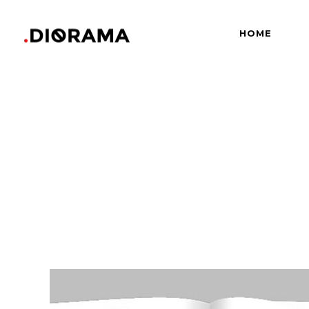
HOME
Standard
Info
Gallery
Bor
Gallery With Space
Slid
Standard
Info
Masonry
Info
Gallery
Bor
Masonry With Space
Cros
Gallery With Space
Slid
Masonry Parallax
Cen
Masonry
Info
Pinterest
Zo
Masonry With Space
Cros
Pinterest With Space
Vari
Masonry Parallax
Cen
Pinterest With Info
Pinterest
Zo