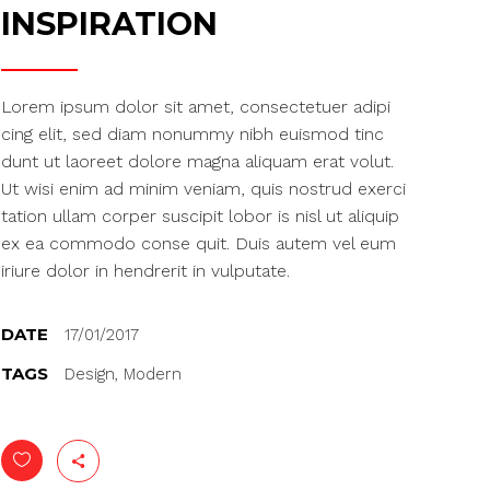
Gallery
INSPIRATION
Masonry
Masonry Wide
Lorem ipsum dolor sit amet, consectetuer adipi
cing elit, sed diam nonummy nibh euismod tinc
dunt ut laoreet dolore magna aliquam erat volut.
Ut wisi enim ad minim veniam, quis nostrud exerci
tation ullam corper suscipit lobor is nisl ut aliquip
ex ea commodo conse quit. Duis autem vel eum
iriure dolor in hendrerit in vulputate.
DATE
17/01/2017
TAGS
Design, Modern