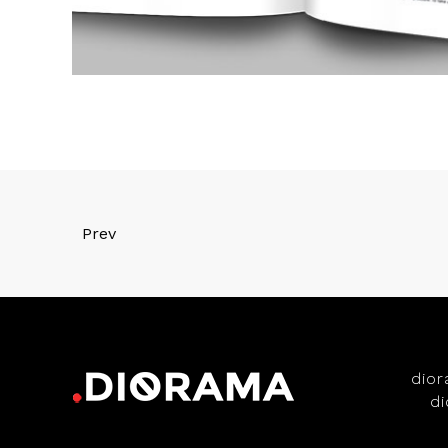
Prev
dio
d