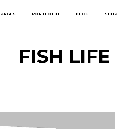
PAGES
PORTFOLIO
BLOG
SHOP
 Follows Cursor
Two Columns
der Overlay
Three Columns
e From Right
Three Columns Wide
FISH LIFE
 Follows Cursor
Two Columns
 Top Left
Four Columns
der Overlay
Three Columns
shair
Four Columns Wide
e From Right
Three Columns Wide
tered
Five Columns Wide
 Top Left
Four Columns
om
Six Columns Wide
shair
Four Columns Wide
able Color
tered
Five Columns Wide
om
Six Columns Wide