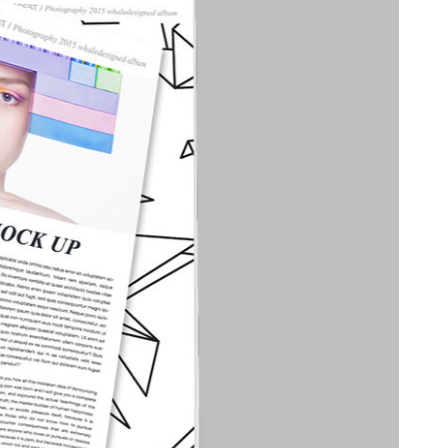
able Color