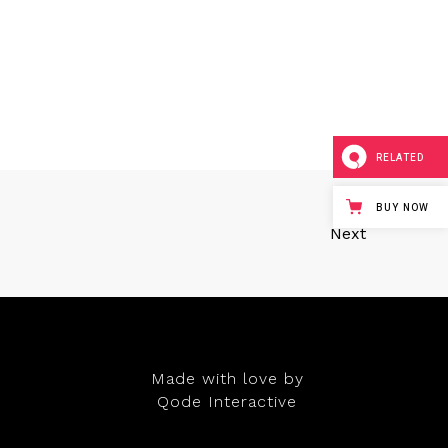
RELATED
BUY NOW
Next
Made with love by
Qode Interactive