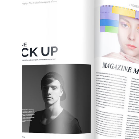
Pinterest With Space
Vari
Pinterest With Info