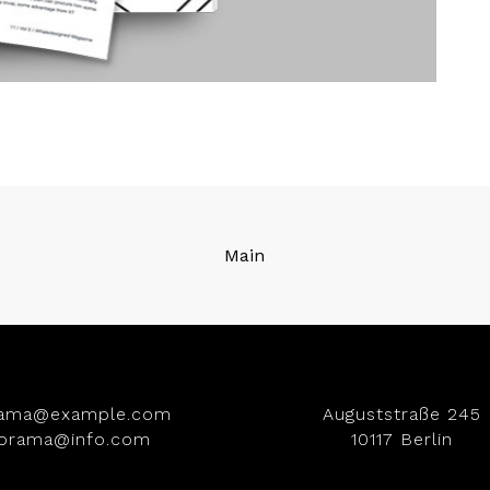
Main
rama@example.com
Auguststraße 245
iorama@info.com
10117 Berlin