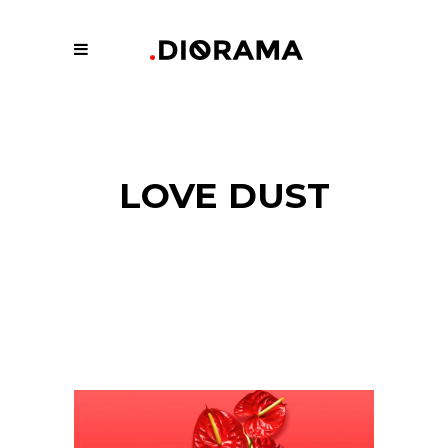
LOVE DUST