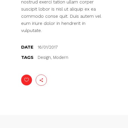
nostrud exerci tation ullam corper
suscipit lobor is nisl ut aliquip ex ea
commodo conse quit. Duis autem vel
eum iriure dolor in hendrerit in
vulputate.
DATE
16/01/2017
TAGS
Design, Modern