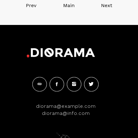
Prev
Main
Next
diorama@example.com
diorama@info.com