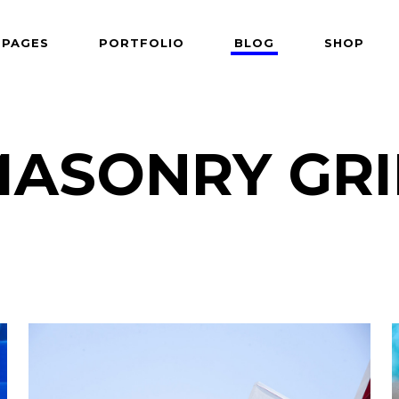
PAGES
PORTFOLIO
BLOG
SHOP
 Follows Cursor
Two Columns
der Overlay
Three Columns
e From Right
Three Columns Wide
ASONRY GR
 Follows Cursor
Two Columns
 Top Left
Four Columns
der Overlay
Three Columns
shair
Four Columns Wide
e From Right
Three Columns Wide
tered
Five Columns Wide
 Top Left
Four Columns
om
Six Columns Wide
shair
Four Columns Wide
able Color
tered
Five Columns Wide
om
Six Columns Wide