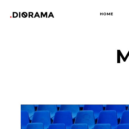
HOME
Standard
Info
Gallery
Bor
Gallery With Space
Slid
M
Standard
Info
Masonry
Info
Gallery
Bor
Masonry With Space
Cros
Gallery With Space
Slid
Masonry Parallax
Cen
Masonry
Info
Pinterest
Zo
Masonry With Space
Cros
Pinterest With Space
Vari
Masonry Parallax
Cen
Pinterest With Info
Pinterest
Zo