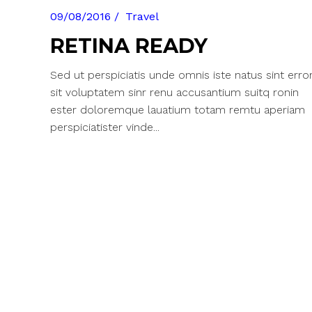
09/08/2016
Travel
RETINA READY
Sed ut perspiciatis unde omnis iste natus sint erro
sit voluptatem sinr renu accusantium suitq ronin
ester doloremque lauatium totam remtu aperiam
perspiciatister vinde...