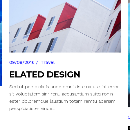
able Color
09/08/2016
Travel
ELATED DESIGN
Sed ut perspiciatis unde omnis iste natus sint error
sit voluptatem sinr renu accusantium suitq ronin
ester doloremque lauatium totam remtu aperiam
perspiciatister vinde...
r