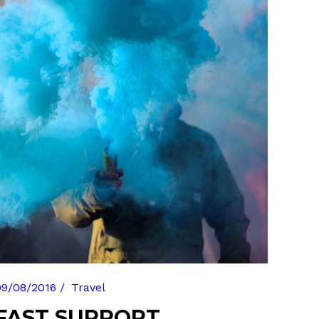
Gallery
Masonry
Masonry Wide
09/08/2016
Travel
FAST SUPPORT