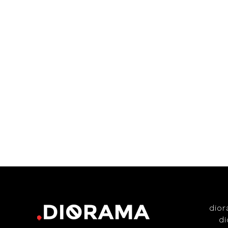
dio
d