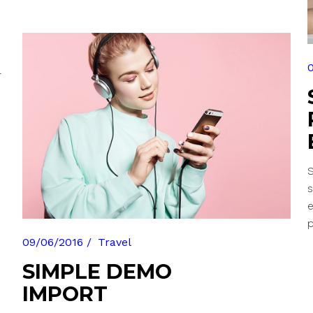
r
S
s
p
09/06/2016
Travel
SIMPLE DEMO
IMPORT