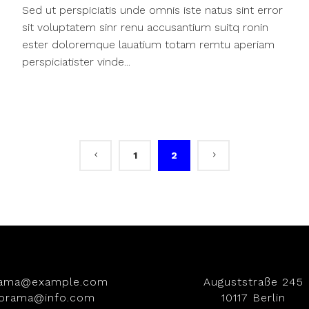
Sed ut perspiciatis unde omnis iste natus sint error
sit voluptatem sinr renu accusantium suitq ronin
ester doloremque lauatium totam remtu aperiam
perspiciatister vinde...
1
2
rama@example.com
Auguststraße 245
iorama@info.com
10117 Berlin