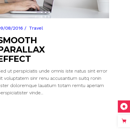
09/08/2016
Travel
SMOOTH
PARALLAX
EFFECT
ed ut perspiciatis unde omnis iste natus sint error
it voluptatem sinr renu accusantium suitq ronin
ester doloremque lauatium totam remtu aperiam
erspiciatister vinde...