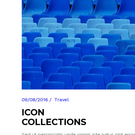
Pinterest With Space
Vari
Pinterest With Info
09/08/2016
Travel
ICON
COLLECTIONS
Sed ut perspiciatis unde omnis iste natus sint erro