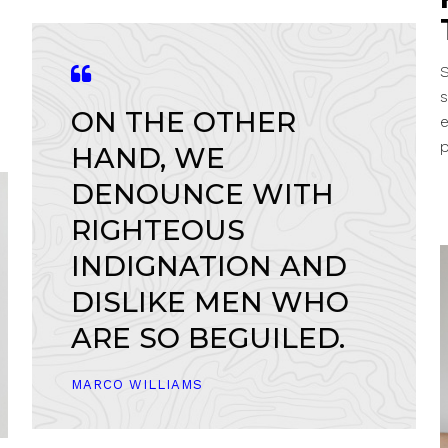
S
s
ON THE OTHER
p
HAND, WE
DENOUNCE WITH
RIGHTEOUS
INDIGNATION AND
DISLIKE MEN WHO
ARE SO BEGUILED.
MARCO WILLIAMS