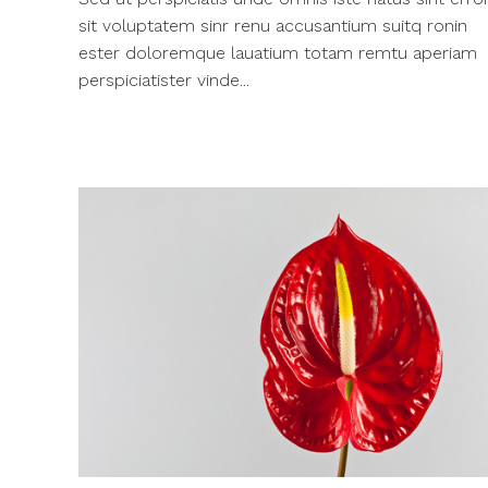
sit voluptatem sinr renu accusantium suitq ronin
ester doloremque lauatium totam remtu aperiam
perspiciatister vinde...