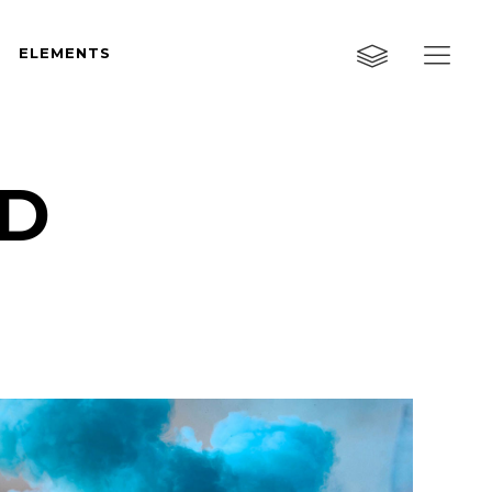
ELEMENTS
Custom Layout One
Custom Layout Two
Custom Layout Three
ID
Custom Layout One
Small Images
Custom Layout Two
Small Slider
Custom Layout Three
Big Images
Small Images
Big Slider
Small Slider
Gallery
Big Images
Masonry
Big Slider
Masonry Wide