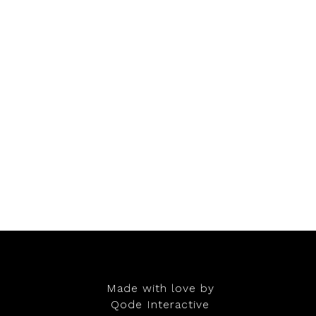
Made with love by
Qode Interactive