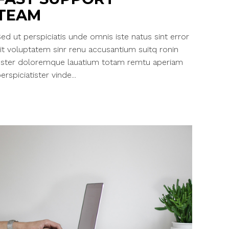
TEAM
ed ut perspiciatis unde omnis iste natus sint error
it voluptatem sinr renu accusantium suitq ronin
ester doloremque lauatium totam remtu aperiam
erspiciatister vinde...