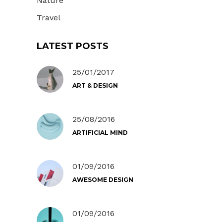
Nature
Travel
LATEST POSTS
25/01/2017
ART & DESIGN
25/08/2016
ARTIFICIAL MIND
01/09/2016
AWESOME DESIGN
01/09/2016