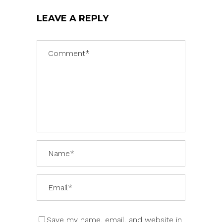
LEAVE A REPLY
Save my name, email, and website in