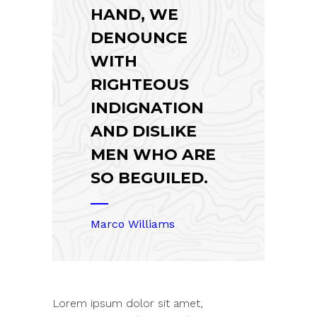
HAND, WE
DENOUNCE
WITH
RIGHTEOUS
INDIGNATION
AND DISLIKE
MEN WHO ARE
SO BEGUILED.
Marco Williams
Lorem ipsum dolor sit amet,