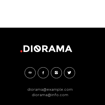
diorama@example.com
diorama@info.com