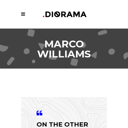
MARCO
WILLIAMS
ON THE OTHER