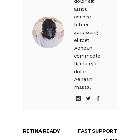
dolor sit
amet,
consec
tetuer
adipiscing
elitpet.
Aenean
commodte
ligula eget
dolor.
Aenean
massa.
RETINA READY
FAST SUPPORT