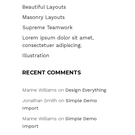
Beautiful Layouts
Masonry Layouts
Supreme Teamwork
Lorem ipsum dolor sit amet,
consectetuer adipiscing.
Illustration
RECENT COMMENTS
Marine Williams
on
Design Everything
Jonathan Smith
on
Simple Demo
Import
Marine Williams
on
Simple Demo
Import