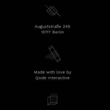
Auguststraße 245
10117 Berlin
Made with love by
Qode Interactive