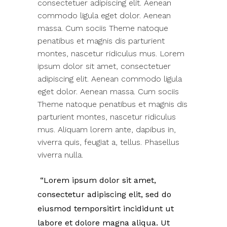
consectetuer adipiscing elit. Aenean
commodo ligula eget dolor. Aenean
massa. Cum sociis Theme natoque
penatibus et magnis dis parturient
montes, nascetur ridiculus mus. Lorem
ipsum dolor sit amet, consectetuer
adipiscing elit. Aenean commodo ligula
eget dolor. Aenean massa. Cum sociis
Theme natoque penatibus et magnis dis
parturient montes, nascetur ridiculus
mus. Aliquam lorem ante, dapibus in,
viverra quis, feugiat a, tellus. Phasellus
viverra nulla.
Lorem ipsum dolor sit amet,
consectetur adipiscing elit, sed do
eiusmod temporsitirt incididunt ut
labore et dolore magna aliqua. Ut