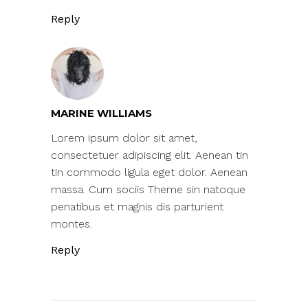
Reply
MARINE WILLIAMS
Lorem ipsum dolor sit amet,
consectetuer adipiscing elit. Aenean tin
tin commodo ligula eget dolor. Aenean
massa. Cum sociis Theme sin natoque
penatibus et magnis dis parturient
montes.
Reply