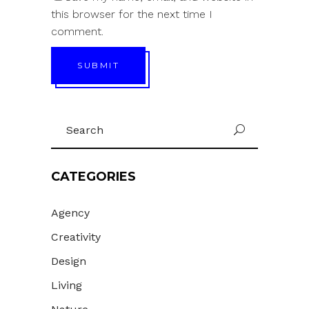
this browser for the next time I
comment.
SUBMIT
Search
U
for:
CATEGORIES
Agency
Creativity
Design
Living