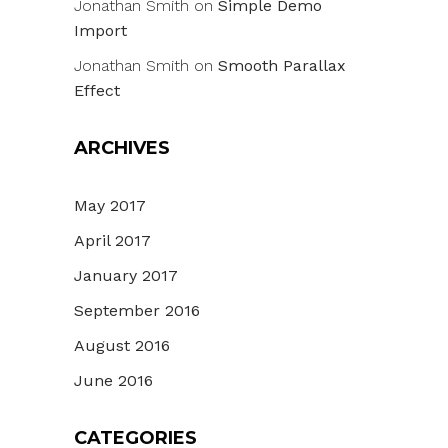
Jonathan Smith
on
Simple Demo
Import
Jonathan Smith
on
Smooth Parallax
Effect
ARCHIVES
May 2017
April 2017
January 2017
September 2016
August 2016
June 2016
CATEGORIES