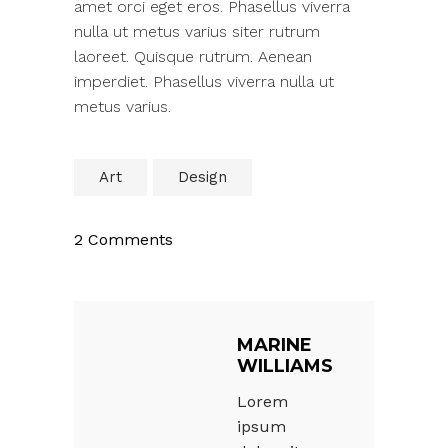
amet orci eget eros. Phasellus viverra
nulla ut metus varius siter rutrum
laoreet. Quisque rutrum. Aenean
imperdiet. Phasellus viverra nulla ut
metus varius.
Art
Design
2 Comments
MARINE
WILLIAMS
Lorem
ipsum