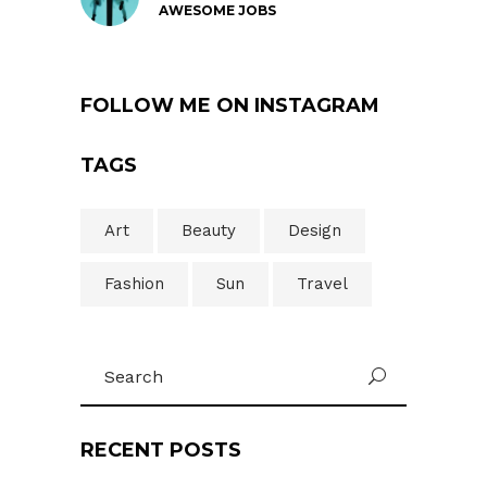
AWESOME JOBS
FOLLOW ME ON INSTAGRAM
TAGS
Art
Beauty
Design
Fashion
Sun
Travel
Search
U
for:
RECENT POSTS