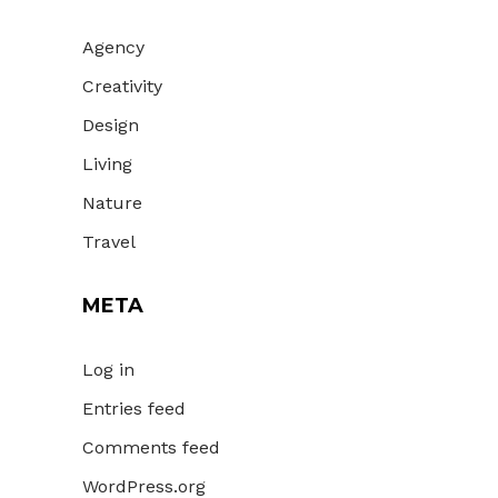
Agency
Creativity
Design
Living
Nature
Travel
META
Log in
Entries feed
Comments feed
WordPress.org