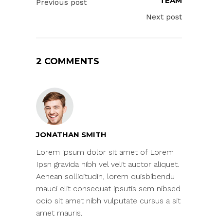
TEAM
Previous post
Next post
2 COMMENTS
JONATHAN SMITH
Lorem ipsum dolor sit amet of Lorem
Ipsn gravida nibh vel velit auctor aliquet.
Aenean sollicitudin, lorem quisbibendu
mauci elit consequat ipsutis sem nibsed
odio sit amet nibh vulputate cursus a sit
amet mauris.