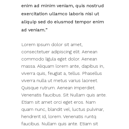
enim ad minim veniam, quis nostrud
exercitation ullamco laboris nisi ut
aliquip sed do eiusmod tempor enim
ad veniam.
Lorem ipsum dolor sit amet,
consectetuer adipiscing elit. Aenean
commodo ligula eget dolor. Aenean
massa. Aliquam lorem ante, dapibus in,
viverra quis, feugiat a, tellus. Phasellus
viverra nulla ut metus varius laoreet.
Quisque rutrum. Aenean imperdiet.
Venenatis faucibus. Sit Nullam quis ante.
Etiam sit amet orci eget eros. Nam
quam nunc, blandit vel, luctus pulvinar,
hendrerit id, lorem. Venenatis runtq
faucibus. Nullam quis ante. Etiam sit