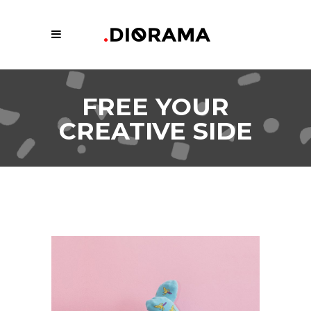
FREE YOUR
CREATIVE SIDE