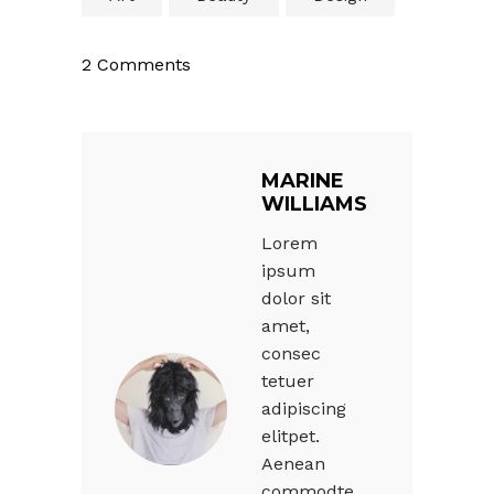
2 Comments
MARINE
WILLIAMS
Lorem
ipsum
dolor sit
amet,
consec
tetuer
adipiscing
elitpet.
Aenean
commodte