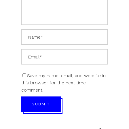
Save my name, email, and website in
this browser for the next time I
comment.
SUBMIT
Search