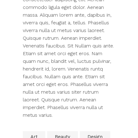
commodo ligula eget dolor. Aenean
massa. Aliquam lorem ante, dapibus in,
viverra quis, feugiat a, tellus. Phasellus
viverra nulla ut metus varius laoreet.
Quisque rutrum. Aenean imperdiet.
Venenatis faucibus. Sit Nullam quis ante.
Etiam sit amet orci eget eros. Nam
quam nunc, blandit vel, luctus pulvinar,
hendrerit id, lorem. Venenatis runtq
faucibus. Nullam quis ante. Etiam sit
amet orci eget eros. Phasellus viverra
nulla ut metus varius siter rutrum
laoreet. Quisque rutrum. Aenean
imperdiet. Phasellus viverra nulla ut
metus varius.
Art
Beauty
Design