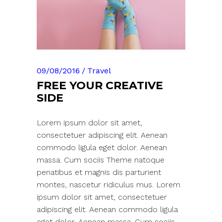
09/08/2016
Travel
FREE YOUR CREATIVE
SIDE
Lorem ipsum dolor sit amet,
consectetuer adipiscing elit. Aenean
commodo ligula eget dolor. Aenean
massa. Cum sociis Theme natoque
penatibus et magnis dis parturient
montes, nascetur ridiculus mus. Lorem
ipsum dolor sit amet, consectetuer
adipiscing elit. Aenean commodo ligula
eget dolor. Aenean massa. Cum sociis