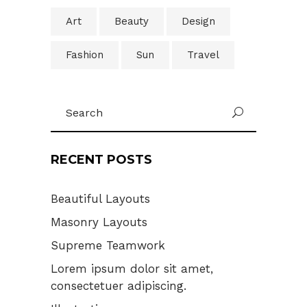
Art
Beauty
Design
Fashion
Sun
Travel
Search
U
for:
RECENT POSTS
Beautiful Layouts
Masonry Layouts
Supreme Teamwork
Lorem ipsum dolor sit amet,
consectetuer adipiscing.