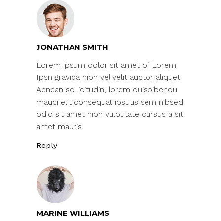
JONATHAN SMITH
Lorem ipsum dolor sit amet of Lorem
Ipsn gravida nibh vel velit auctor aliquet.
Aenean sollicitudin, lorem quisbibendu
mauci elit consequat ipsutis sem nibsed
odio sit amet nibh vulputate cursus a sit
amet mauris.
Reply
MARINE WILLIAMS