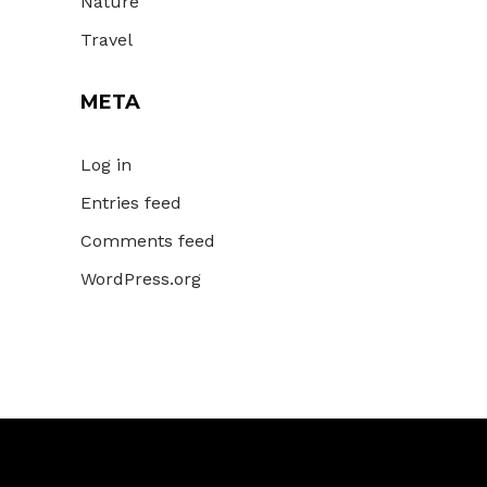
Nature
Travel
META
Log in
Entries feed
Comments feed
WordPress.org