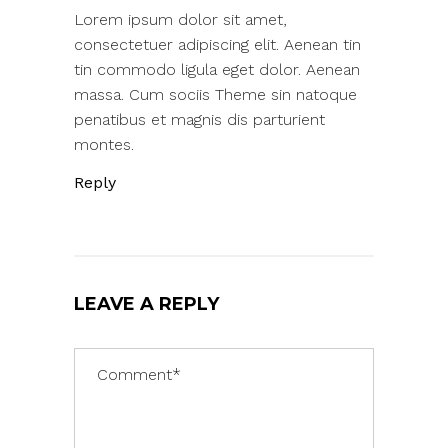
Lorem ipsum dolor sit amet,
consectetuer adipiscing elit. Aenean tin
tin commodo ligula eget dolor. Aenean
massa. Cum sociis Theme sin natoque
penatibus et magnis dis parturient
montes.
Reply
LEAVE A REPLY