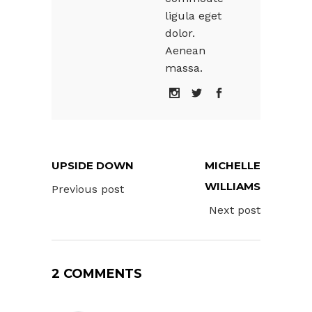
ligula eget
dolor.
Aenean
massa.
UPSIDE DOWN
MICHELLE
WILLIAMS
Previous post
Next post
2 COMMENTS