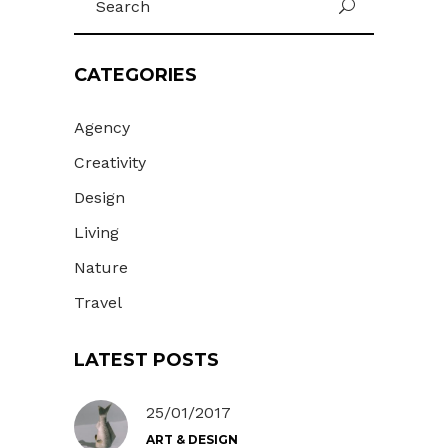
U
for:
CATEGORIES
Agency
Creativity
Design
Living
Nature
Travel
LATEST POSTS
25/01/2017
ART & DESIGN