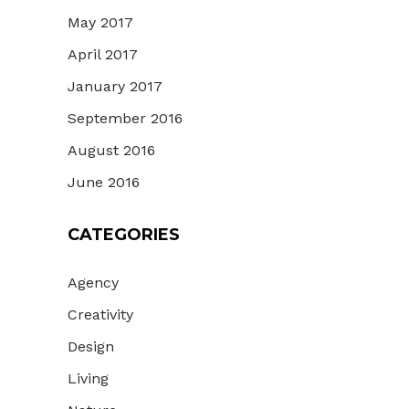
May 2017
April 2017
January 2017
September 2016
August 2016
June 2016
CATEGORIES
Agency
Creativity
Design
Living