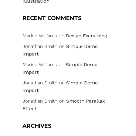
Illustration
RECENT COMMENTS
Marine Williams
on
Design Everything
Jonathan Smith
on
Simple Demo
Import
Marine Williams
on
Simple Demo
Import
Jonathan Smith
on
Simple Demo
Import
Jonathan Smith
on
Smooth Parallax
Effect
ARCHIVES