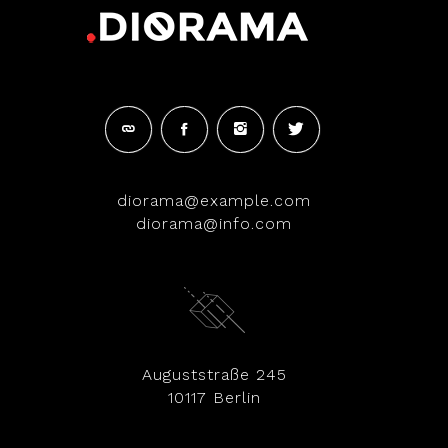
diorama@example.com
diorama@info.com
Auguststraße 245
10117 Berlin