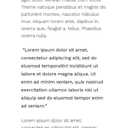
Theme natoque penatibus et magnis dis
parturient montes, nascetur ridiculus
mus. Aliquam lorem ante, dapibus in,
viverra quis, feugiat a, tellus. Phasellus
viverra nulla.
Lorem ipsum dolor sit amet,
consectetur adipiscing elit, sed do
eiusmod temporsitirt incididunt ut
labore et dolore magna aliqua. Ut
enim ad minim veniam, quis nostrud
exercitation ullamco laboris nisi ut
aliquip sed do eiusmod tempor enim
ad veniam.
Lorem ipsum dolor sit amet,
consectetuer adipiscing elit. Aenean