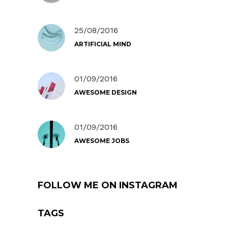
25/08/2016
ARTIFICIAL MIND
01/09/2016
AWESOME DESIGN
01/09/2016
AWESOME JOBS
FOLLOW ME ON INSTAGRAM
TAGS