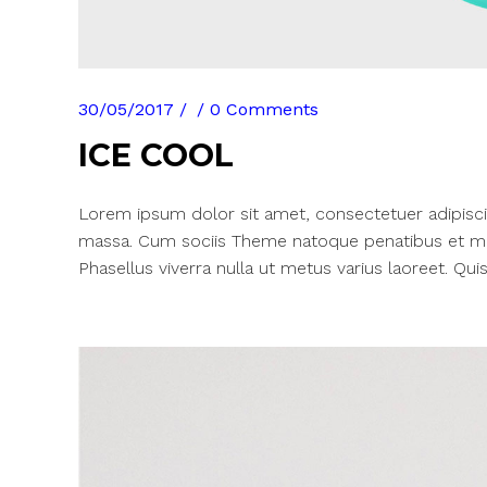
30/05/2017
0 Comments
ICE COOL
Lorem ipsum dolor sit amet, consectetuer adipisci
massa. Cum sociis Theme natoque penatibus et mag
Phasellus viverra nulla ut metus varius laoreet. Quis