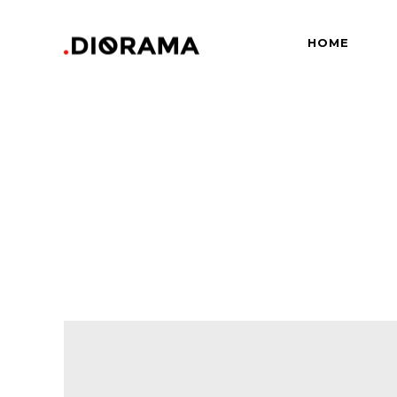
HOME
Standard
Info
Gallery
Bor
Gallery With Space
Slid
Standard
Info
Masonry
Info
Gallery
Bor
Masonry With Space
Cros
Gallery With Space
Slid
Masonry Parallax
Cen
Masonry
Info
Pinterest
Zo
Masonry With Space
Cros
Pinterest With Space
Vari
Masonry Parallax
Cen
Pinterest With Info
Pinterest
Zo