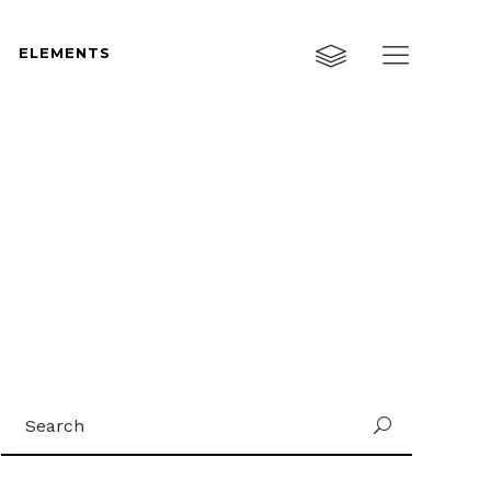
ELEMENTS
Custom Layout One
Custom Layout Two
Custom Layout Three
Custom Layout One
Small Images
Custom Layout Two
Small Slider
Custom Layout Three
Big Images
Small Images
Big Slider
Small Slider
Gallery
Search
Big Images
U
Masonry
for:
Big Slider
Masonry Wide