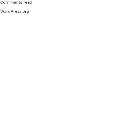
Comments feed
WordPress.org