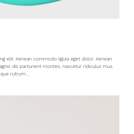
ng elit. Aenean commodo ligula eget dolor. Aenean
nis dis parturient montes, nascetur ridiculus mus.
que rutrum....