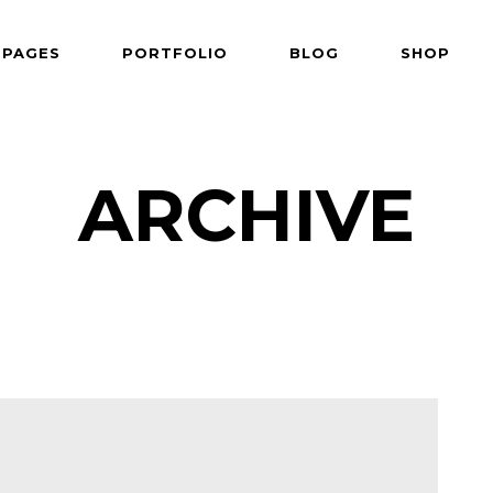
PAGES
PORTFOLIO
BLOG
SHOP
 Follows Cursor
Two Columns
der Overlay
Three Columns
e From Right
Three Columns Wide
ARCHIVE
 Follows Cursor
Two Columns
 Top Left
Four Columns
der Overlay
Three Columns
shair
Four Columns Wide
e From Right
Three Columns Wide
tered
Five Columns Wide
 Top Left
Four Columns
om
Six Columns Wide
shair
Four Columns Wide
able Color
tered
Five Columns Wide
om
Six Columns Wide