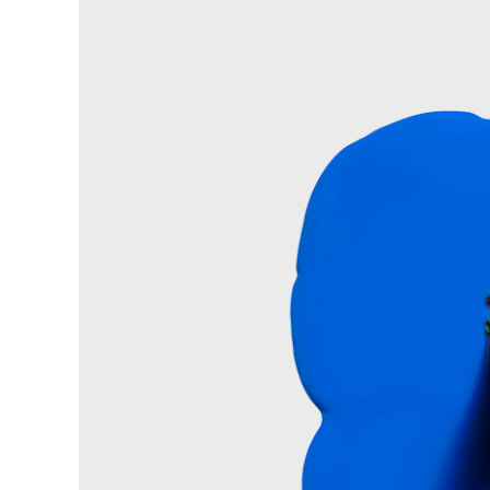
Pinterest With Space
Vari
Pinterest With Info