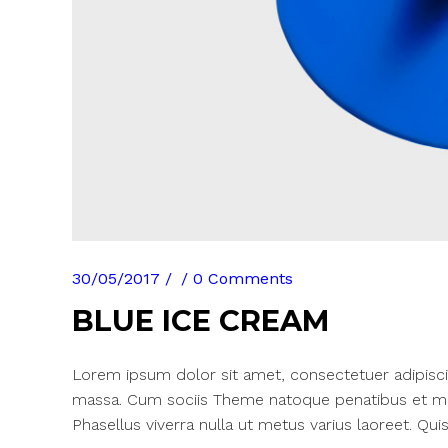
30/05/2017
0 Comments
BLUE ICE CREAM
Lorem ipsum dolor sit amet, consectetuer adipisci
massa. Cum sociis Theme natoque penatibus et mag
Phasellus viverra nulla ut metus varius laoreet. Quis