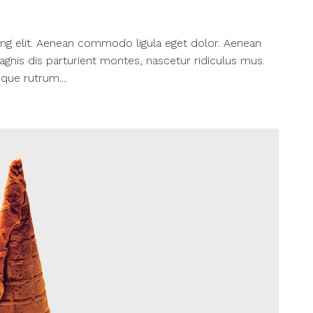
ng elit. Aenean commodo ligula eget dolor. Aenean
nis dis parturient montes, nascetur ridiculus mus.
que rutrum....