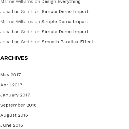
Marine Williams
on
Design Everything
Jonathan Smith
on
Simple Demo Import
Marine Williams
on
Simple Demo Import
Jonathan Smith
on
Simple Demo Import
Jonathan Smith
on
Smooth Parallax Effect
ARCHIVES
May 2017
April 2017
January 2017
September 2016
August 2016
June 2016