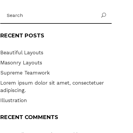
Search
U
for:
RECENT POSTS
Beautiful Layouts
Masonry Layouts
Supreme Teamwork
Lorem ipsum dolor sit amet, consectetuer
adipiscing.
Illustration
RECENT COMMENTS