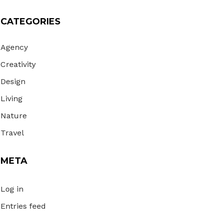
CATEGORIES
Agency
Creativity
Design
Living
Nature
Travel
META
Log in
Entries feed