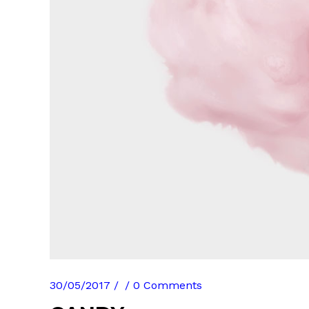
30/05/2017
0 Comments