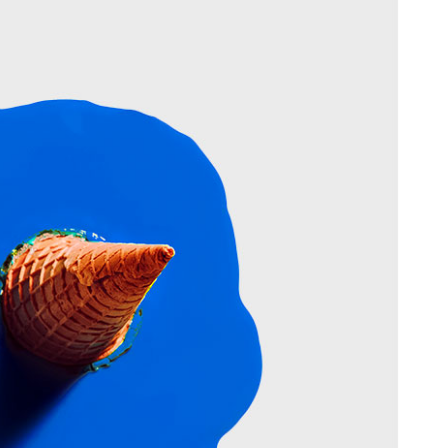
able Color