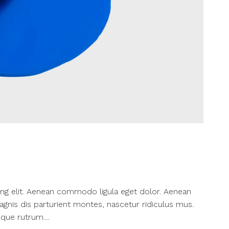
ng elit. Aenean commodo ligula eget dolor. Aenean
nis dis parturient montes, nascetur ridiculus mus.
que rutrum....