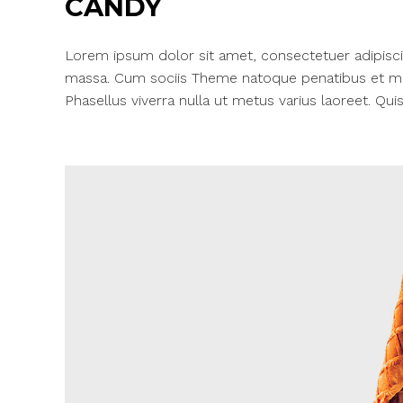
CANDY
Lorem ipsum dolor sit amet, consectetuer adipisci
massa. Cum sociis Theme natoque penatibus et mag
Phasellus viverra nulla ut metus varius laoreet. Quis