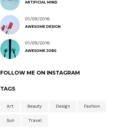
ARTIFICIAL MIND
01/09/2016
AWESOME DESIGN
01/09/2016
AWESOME JOBS
FOLLOW ME ON INSTAGRAM
TAGS
Art
Beauty
Design
Fashion
Sun
Travel