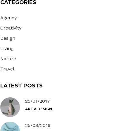
CATEGORIES
Gallery
Masonry
Agency
Masonry Wide
Creativity
Design
Living
Nature
Travel
LATEST POSTS
25/01/2017
ART & DESIGN
25/08/2016