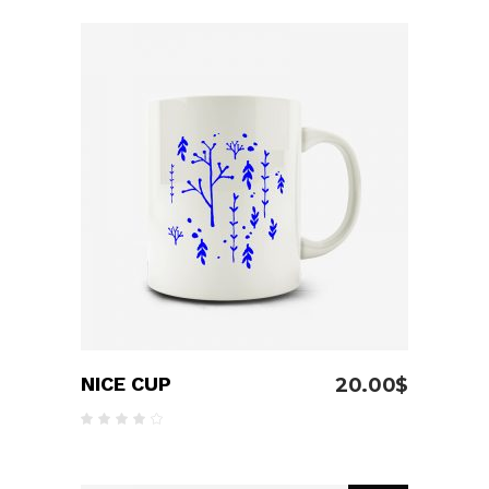
out
of 5
ADD TO CART
NICE CUP
20.00
$
Rated
4.00
out