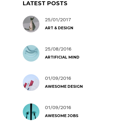
LATEST POSTS
25/01/2017
ART & DESIGN
25/08/2016
ARTIFICIAL MIND
01/09/2016
AWESOME DESIGN
01/09/2016
AWESOME JOBS