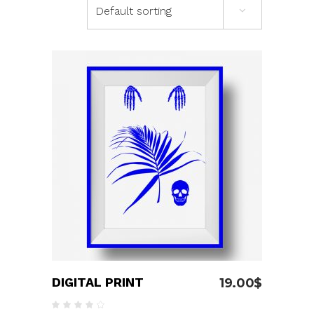
Default sorting
ADD TO CART
DIGITAL PRINT
19.00
$
Rated