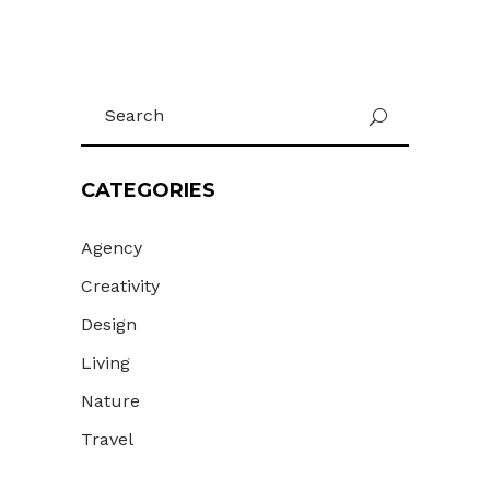
Search
U
for:
CATEGORIES
Agency
Creativity
Design
Living
Nature
Travel