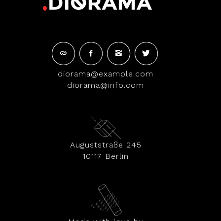
diorama@example.com
diorama@info.com
Auguststraße 245
10117 Berlin