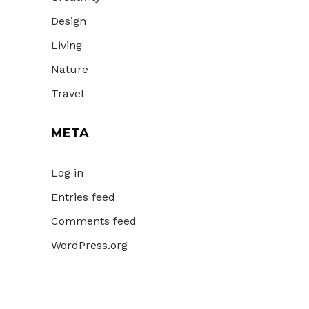
Design
Living
Nature
Travel
META
Log in
Entries feed
Comments feed
WordPress.org