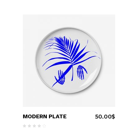
4.00
out
of 5
ADD TO CART
MODERN PLATE
50.00
$
Rated
4.00