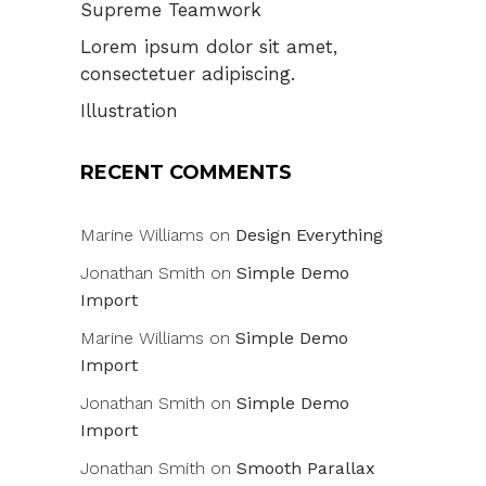
Supreme Teamwork
Lorem ipsum dolor sit amet,
consectetuer adipiscing.
Illustration
RECENT COMMENTS
Marine Williams
on
Design Everything
Jonathan Smith
on
Simple Demo
Import
Marine Williams
on
Simple Demo
Import
Jonathan Smith
on
Simple Demo
Import
Jonathan Smith
on
Smooth Parallax