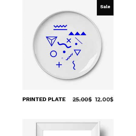
of 5
Sale
ADD TO CART
PRINTED PLATE
25.00
$
12.00
$