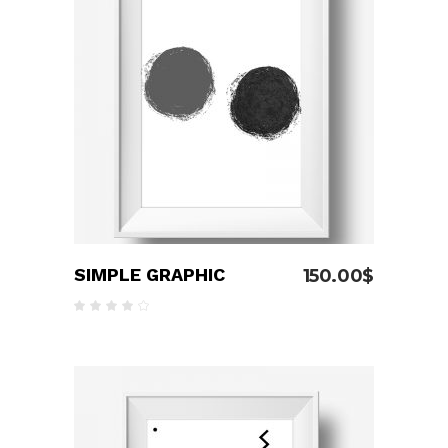
ADD TO CART
SIMPLE GRAPHIC
150.00
$
Rated
4.00
out
of 5