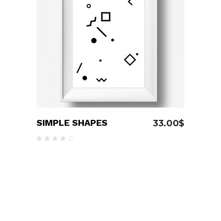
ADD TO CART
SIMPLE SHAPES
33.00
$
Rated
4.00
out
of 5