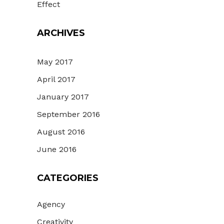
Effect
ARCHIVES
May 2017
April 2017
January 2017
September 2016
August 2016
June 2016
CATEGORIES
Agency
Creativity