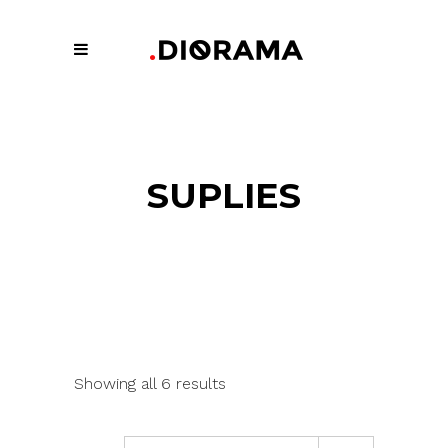
SUPLIES
Showing all 6 results