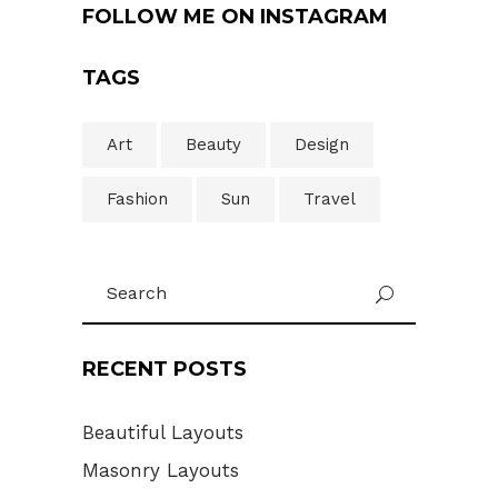
FOLLOW ME ON INSTAGRAM
TAGS
Art
Beauty
Design
Fashion
Sun
Travel
Search
U
for:
RECENT POSTS
Beautiful Layouts
Masonry Layouts