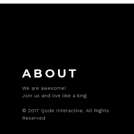
ABOUT
We are awesome!
Join us and live like a king.
© 2017
Qode Interactive
, All Rights
Reserved