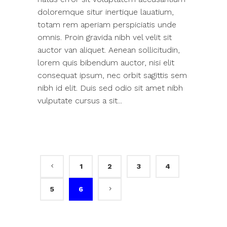
doloremque situr inertique lauatium,
totam rem aperiam perspiciatis unde
omnis. Proin gravida nibh vel velit sit
auctor van aliquet. Aenean sollicitudin,
lorem quis bibendum auctor, nisi elit
consequat ipsum, nec orbit sagittis sem
nibh id elit. Duis sed odio sit amet nibh
vulputate cursus a sit...
1
2
3
4
5
6
Search