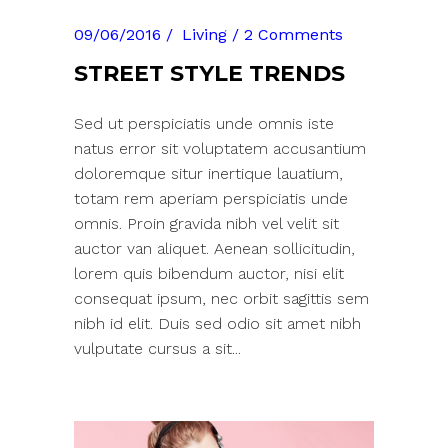
09/06/2016
Living
2 Comments
STREET STYLE TRENDS
Sed ut perspiciatis unde omnis iste
natus error sit voluptatem accusantium
doloremque situr inertique lauatium,
totam rem aperiam perspiciatis unde
omnis. Proin gravida nibh vel velit sit
auctor van aliquet. Aenean sollicitudin,
lorem quis bibendum auctor, nisi elit
consequat ipsum, nec orbit sagittis sem
nibh id elit. Duis sed odio sit amet nibh
vulputate cursus a sit...