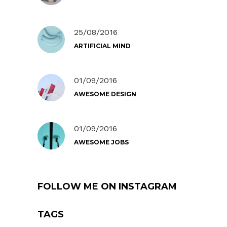
25/08/2016
ARTIFICIAL MIND
01/09/2016
AWESOME DESIGN
01/09/2016
AWESOME JOBS
FOLLOW ME ON INSTAGRAM
TAGS