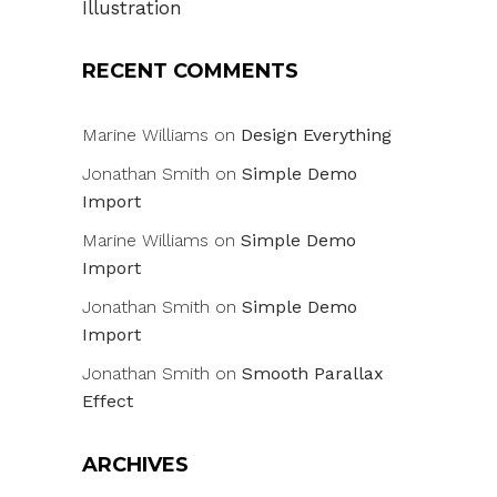
Illustration
RECENT COMMENTS
Marine Williams
on
Design Everything
Jonathan Smith
on
Simple Demo
Import
Marine Williams
on
Simple Demo
Import
Jonathan Smith
on
Simple Demo
Import
Jonathan Smith
on
Smooth Parallax
Effect
ARCHIVES