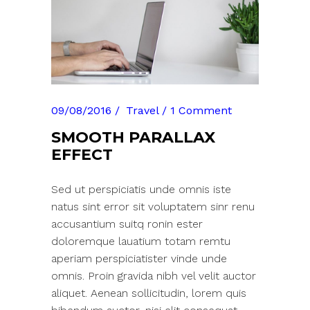
09/08/2016
Travel
1 Comment
SMOOTH PARALLAX
EFFECT
Sed ut perspiciatis unde omnis iste
natus sint error sit voluptatem sinr renu
accusantium suitq ronin ester
doloremque lauatium totam remtu
aperiam perspiciatister vinde unde
omnis. Proin gravida nibh vel velit auctor
aliquet. Aenean sollicitudin, lorem quis