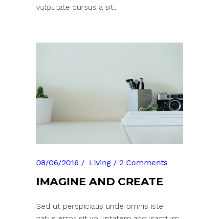
vulputate cursus a sit...
08/06/2016
Living
2 Comments
IMAGINE AND CREATE
Sed ut perspiciatis unde omnis iste
natus error sit voluptatem accusantium