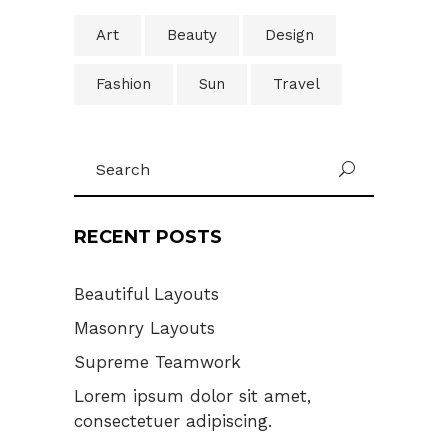
Art
Beauty
Design
Fashion
Sun
Travel
Search
U
for:
RECENT POSTS
Beautiful Layouts
Masonry Layouts
Supreme Teamwork
Lorem ipsum dolor sit amet,
consectetuer adipiscing.