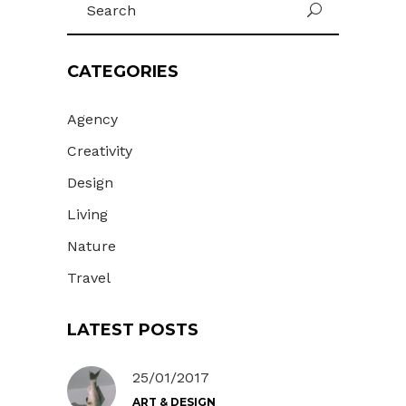
U
for:
CATEGORIES
Agency
Creativity
Design
Living
Nature
Travel
LATEST POSTS
25/01/2017
ART & DESIGN