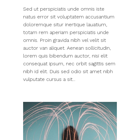
Sed ut perspiciatis unde omnis iste
natus error sit voluptatem accusantium
doloremque situr inertique lauatium,
totam rem aperiam perspiciatis unde
omnis. Proin gravida nibh vel velit sit
auctor van aliquet. Aenean sollicitudin,
lorem quis bibendum auctor, nisi elit
consequat ipsum, nec orbit sagittis sem
nibh id elit. Duis sed odio sit amet nibh
vulputate cursus a sit...