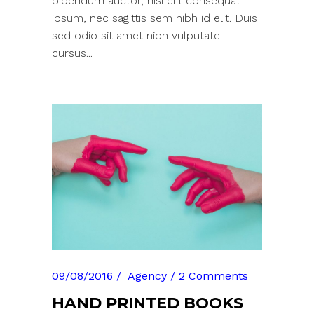
bibendum auctor, nisi elit consequat
ipsum, nec sagittis sem nibh id elit. Duis
sed odio sit amet nibh vulputate
cursus...
09/08/2016
Agency
2 Comments
HAND PRINTED BOOKS