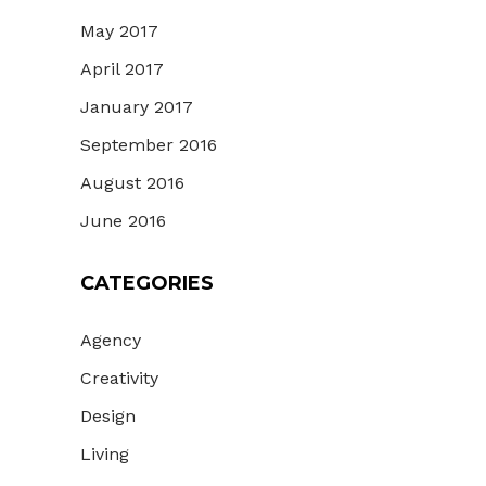
May 2017
April 2017
January 2017
September 2016
August 2016
June 2016
CATEGORIES
Agency
Creativity
Design
Living