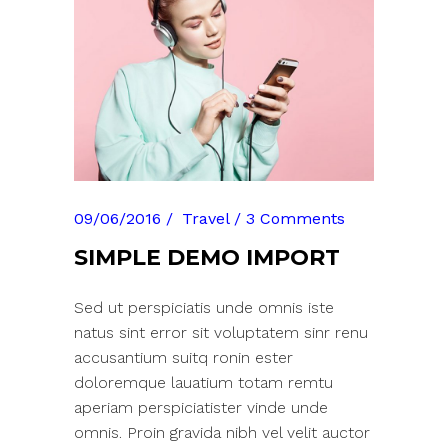
09/06/2016
Travel
3 Comments
SIMPLE DEMO IMPORT
Sed ut perspiciatis unde omnis iste
natus sint error sit voluptatem sinr renu
accusantium suitq ronin ester
doloremque lauatium totam remtu
aperiam perspiciatister vinde unde
omnis. Proin gravida nibh vel velit auctor