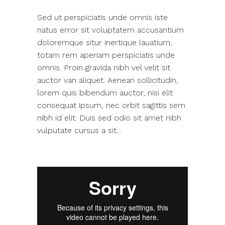
Sed ut perspiciatis unde omnis iste
natus error sit voluptatem accusantium
doloremque situr inertique lauatium,
totam rem aperiam perspiciatis unde
omnis. Proin gravida nibh vel velit sit
auctor van aliquet. Aenean sollicitudin,
lorem quis bibendum auctor, nisi elit
consequat ipsum, nec orbit sagittis sem
nibh id elit. Duis sed odio sit amet nibh
vulputate cursus a sit...