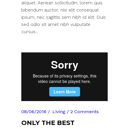
aliquet. Aenean sollicitudin, lorem quis
bibendum auctor, nisi elit consequat
ipsum, nec sagittis sem nibh id elit. Duis
sed odio sit amet nibh vulputate
cursus...
08/06/2016
Living
2 Comments
ONLY THE BEST