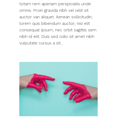
totam rem aperiam perspiciatis unde
omnis. Proin gravida nibh vel velit sit
auctor van aliquet. Aenean sollicitudin,
lorem quis bibendum auctor, nisi elit
consequat ipsum, nec orbit sagittis sem
nibh id elit. Duis sed odio sit amet nibh
vulputate cursus a sit...