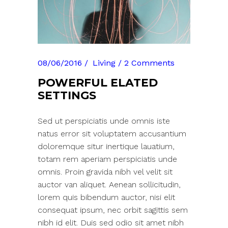
08/06/2016
Living
2 Comments
POWERFUL ELATED
SETTINGS
Sed ut perspiciatis unde omnis iste
natus error sit voluptatem accusantium
doloremque situr inertique lauatium,
totam rem aperiam perspiciatis unde
omnis. Proin gravida nibh vel velit sit
auctor van aliquet. Aenean sollicitudin,
lorem quis bibendum auctor, nisi elit
consequat ipsum, nec orbit sagittis sem
nibh id elit. Duis sed odio sit amet nibh