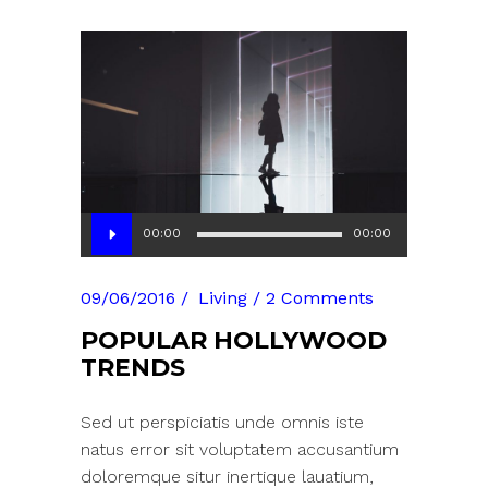
Audio
00:00
00:00
Player
09/06/2016
Living
2 Comments
POPULAR HOLLYWOOD
TRENDS
Sed ut perspiciatis unde omnis iste
natus error sit voluptatem accusantium
doloremque situr inertique lauatium,