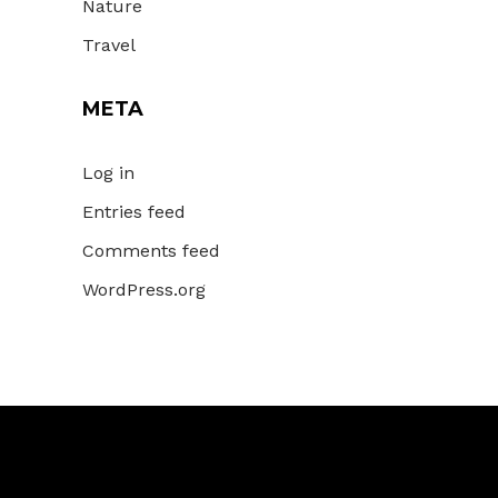
Nature
Travel
META
Log in
Entries feed
Comments feed
WordPress.org