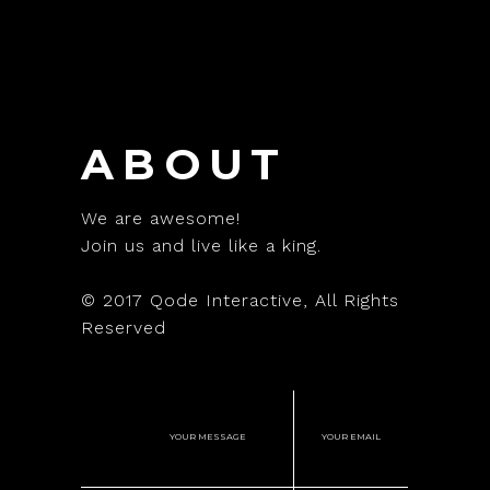
ABOUT
We are awesome!
Join us and live like a king.
© 2017
Qode Interactive
, All Rights
Reserved