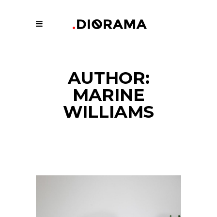
AUTHOR:
MARINE
WILLIAMS