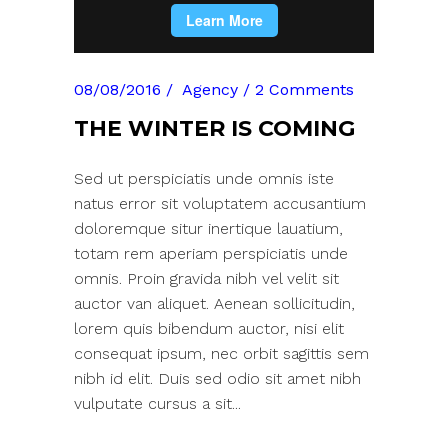
08/08/2016
Agency
2 Comments
THE WINTER IS COMING
Sed ut perspiciatis unde omnis iste
natus error sit voluptatem accusantium
doloremque situr inertique lauatium,
totam rem aperiam perspiciatis unde
omnis. Proin gravida nibh vel velit sit
auctor van aliquet. Aenean sollicitudin,
lorem quis bibendum auctor, nisi elit
consequat ipsum, nec orbit sagittis sem
nibh id elit. Duis sed odio sit amet nibh
vulputate cursus a sit...