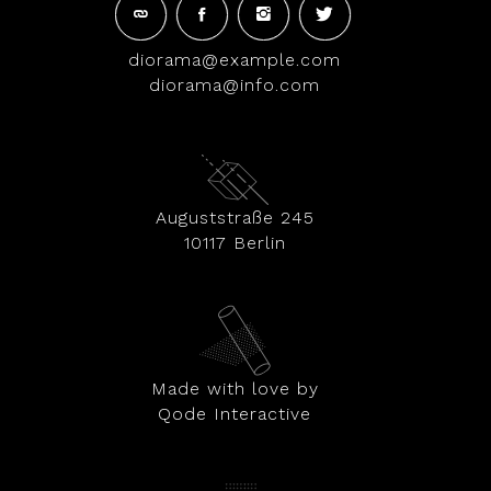
diorama@example.com
diorama@info.com
Auguststraße 245
10117 Berlin
Made with love by
Qode Interactive