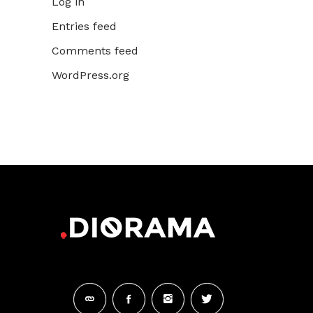
Log in
Entries feed
Comments feed
WordPress.org