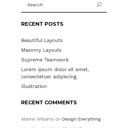
Search
U
for:
RECENT POSTS
Beautiful Layouts
Masonry Layouts
Supreme Teamwork
Lorem ipsum dolor sit amet,
consectetuer adipiscing.
Illustration
RECENT COMMENTS
Marine Williams
on
Design Everything