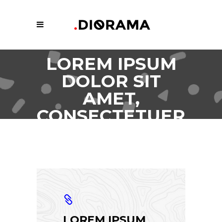
LOREM IPSUM
DOLOR SIT
AMET,
CONSECTETUER
ADIPISCING.
LOREM IPSUM