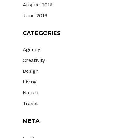
August 2016
June 2016
CATEGORIES
Agency
Creativity
Design
Living
Nature
Travel
META