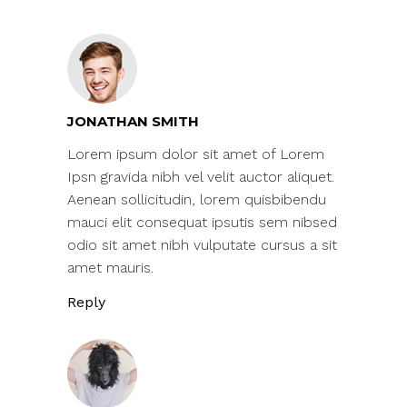
JONATHAN SMITH
Lorem ipsum dolor sit amet of Lorem
Ipsn gravida nibh vel velit auctor aliquet.
Aenean sollicitudin, lorem quisbibendu
mauci elit consequat ipsutis sem nibsed
odio sit amet nibh vulputate cursus a sit
amet mauris.
Reply