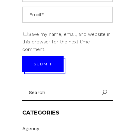
Save my name, email, and website in
this browser for the next time I
comment.
SUBMIT
Search
U
for:
CATEGORIES
Agency