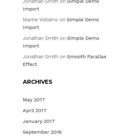
Jonathan Smith
on
Simple Demo
Import
Marine Williams
on
Simple Demo
Import
Jonathan Smith
on
Simple Demo
Import
Jonathan Smith
on
Smooth Parallax
Effect
ARCHIVES
May 2017
April 2017
January 2017
September 2016