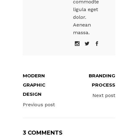
commodte
ligula eget
dolor.
Aenean
massa.
MODERN
BRANDING
GRAPHIC
PROCESS
DESIGN
Next post
Previous post
3 COMMENTS