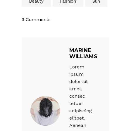
Beauty
Fashion
Sun
3 Comments
MARINE
WILLIAMS
Lorem
ipsum
dolor sit
amet,
consec
tetuer
adipiscing
elitpet.
Aenean