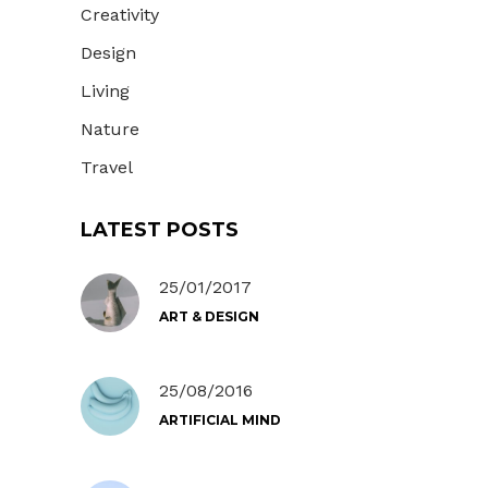
Creativity
Design
Living
Nature
Travel
LATEST POSTS
25/01/2017
ART & DESIGN
25/08/2016
ARTIFICIAL MIND