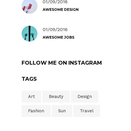
01/09/2016
AWESOME DESIGN
01/09/2016
AWESOME JOBS
FOLLOW ME ON INSTAGRAM
TAGS
Art
Beauty
Design
Fashion
Sun
Travel