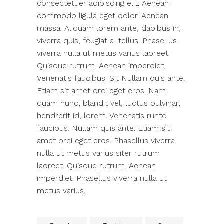
consectetuer adipiscing elit. Aenean
commodo ligula eget dolor. Aenean
massa. Aliquam lorem ante, dapibus in,
viverra quis, feugiat a, tellus. Phasellus
viverra nulla ut metus varius laoreet.
Quisque rutrum. Aenean imperdiet.
Venenatis faucibus. Sit Nullam quis ante.
Etiam sit amet orci eget eros. Nam
quam nunc, blandit vel, luctus pulvinar,
hendrerit id, lorem. Venenatis runtq
faucibus. Nullam quis ante. Etiam sit
amet orci eget eros. Phasellus viverra
nulla ut metus varius siter rutrum
laoreet. Quisque rutrum. Aenean
imperdiet. Phasellus viverra nulla ut
metus varius.