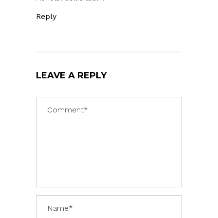
Reply
LEAVE A REPLY