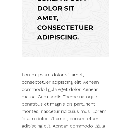
DOLOR SIT
AMET,
CONSECTETUER
ADIPISCING.
Lorem ipsum dolor sit amet,
consectetuer adipiscing elit. Aenean
commodo ligula eget dolor. Aenean
massa. Cum sociis Theme natoque
penatibus et magnis dis parturient
montes, nascetur ridiculus mus. Lorem
ipsum dolor sit amet, consectetuer
adipiscing elit. Aenean commodo ligula