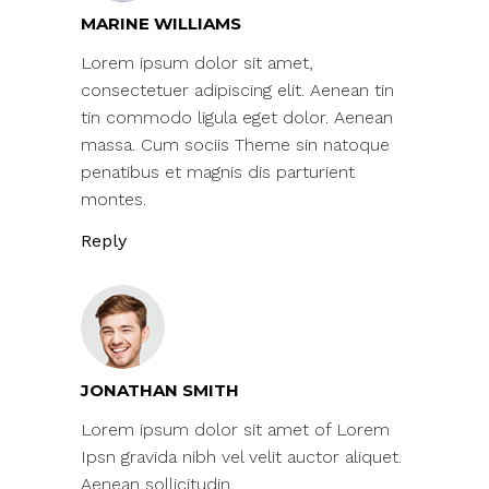
MARINE WILLIAMS
Lorem ipsum dolor sit amet,
consectetuer adipiscing elit. Aenean tin
tin commodo ligula eget dolor. Aenean
massa. Cum sociis Theme sin natoque
penatibus et magnis dis parturient
montes.
Reply
JONATHAN SMITH
Lorem ipsum dolor sit amet of Lorem
Ipsn gravida nibh vel velit auctor aliquet.
Aenean sollicitudin.