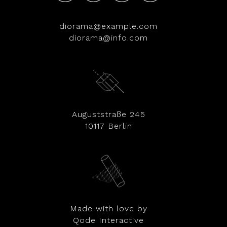
diorama@example.com
diorama@info.com
Auguststraße 245
10117 Berlin
Made with love by
Qode Interactive