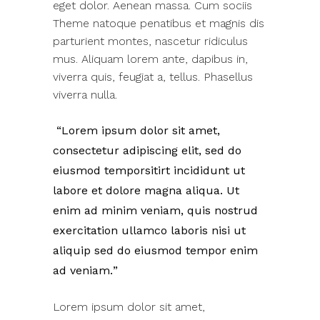
eget dolor. Aenean massa. Cum sociis
Theme natoque penatibus et magnis dis
parturient montes, nascetur ridiculus
mus. Aliquam lorem ante, dapibus in,
viverra quis, feugiat a, tellus. Phasellus
viverra nulla.
Lorem ipsum dolor sit amet,
consectetur adipiscing elit, sed do
eiusmod temporsitirt incididunt ut
labore et dolore magna aliqua. Ut
enim ad minim veniam, quis nostrud
exercitation ullamco laboris nisi ut
aliquip sed do eiusmod tempor enim
ad veniam.
Lorem ipsum dolor sit amet,