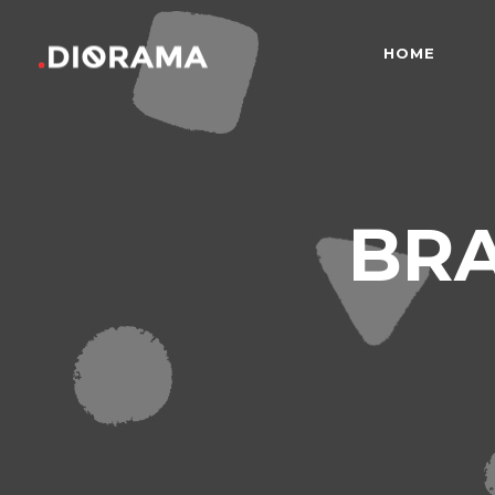
HOME
Standard
Info
Gallery
Bor
Gallery With Space
Slid
Standard
Info
BR
Masonry
Info
Gallery
Bor
Masonry With Space
Cros
Gallery With Space
Slid
Masonry Parallax
Cen
Masonry
Info
Pinterest
Zo
Masonry With Space
Cros
Pinterest With Space
Vari
Masonry Parallax
Cen
Pinterest With Info
Pinterest
Zo