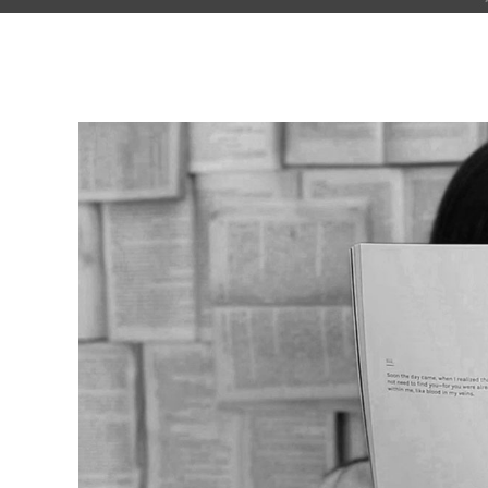
Pinterest With Space
Vari
Pinterest With Info