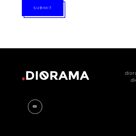
SUBMIT
dio
d