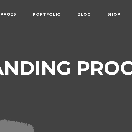
PAGES
PORTFOLIO
BLOG
SHOP
 Follows Cursor
Two Columns
der Overlay
Three Columns
e From Right
Three Columns Wide
 Follows Cursor
Two Columns
ANDING PROC
 Top Left
Four Columns
der Overlay
Three Columns
shair
Four Columns Wide
e From Right
Three Columns Wide
tered
Five Columns Wide
 Top Left
Four Columns
om
Six Columns Wide
shair
Four Columns Wide
able Color
tered
Five Columns Wide
om
Six Columns Wide