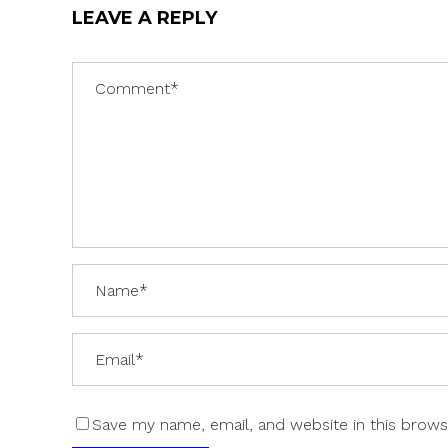
LEAVE A REPLY
Save my name, email, and website in this brows