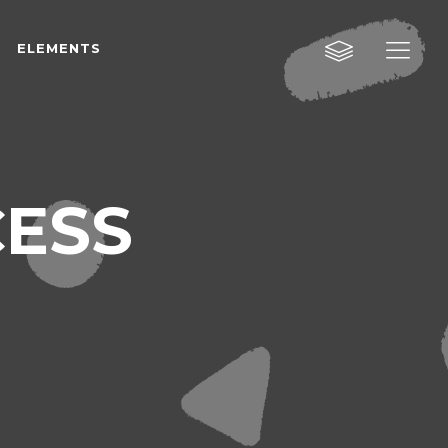
ELEMENTS
Custom Layout One
Custom Layout Two
Custom Layout Three
Custom Layout One
ESS
Small Images
Custom Layout Two
Small Slider
Custom Layout Three
Big Images
Small Images
Big Slider
Small Slider
Gallery
Big Images
Masonry
Big Slider
Masonry Wide