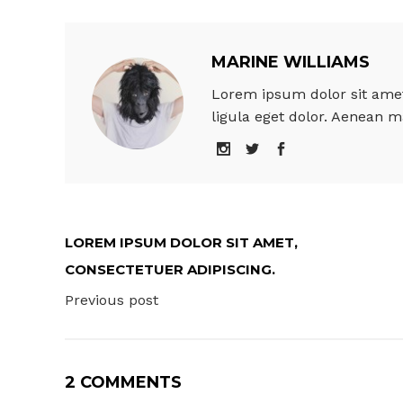
MARINE WILLIAMS
Lorem ipsum dolor sit amet
ligula eget dolor. Aenean m
LOREM IPSUM DOLOR SIT AMET,
CONSECTETUER ADIPISCING.
Previous post
2 COMMENTS