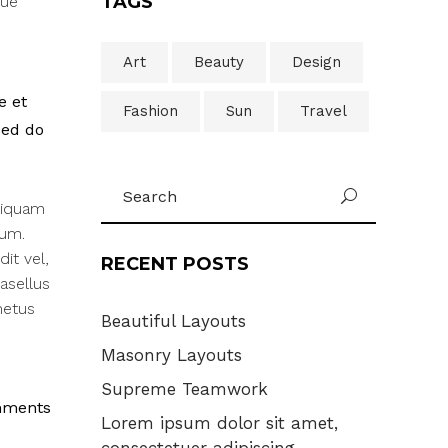
TAGS
que
Art
Beauty
Design
e et
Fashion
Sun
Travel
sed do
Search
U
for:
liquam
rum.
it vel,
RECENT POSTS
asellus
metus
Beautiful Layouts
Masonry Layouts
Supreme Teamwork
mments
Lorem ipsum dolor sit amet,