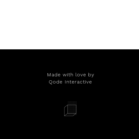
Made with love by
Qode Interactive