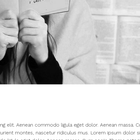
ing elit. Aenean commodo ligula eget dolor. Aenean massa. 
urient montes, nascetur ridiculus mus. Lorem ipsum dolor si