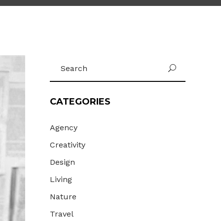
Gallery
Masonry
Masonry Wide
Search
U
for:
CATEGORIES
Agency
Creativity
Design
Living
Nature
Travel