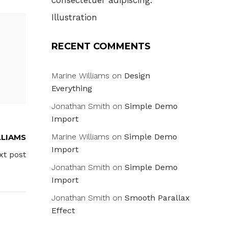
consectetuer adipiscing.
Illustration
RECENT COMMENTS
Marine Williams
on
Design
Everything
Jonathan Smith
on
Simple Demo
Import
Marine Williams
on
Simple Demo
LLIAMS
Import
xt post
Jonathan Smith
on
Simple Demo
Import
Jonathan Smith
on
Smooth Parallax
Effect