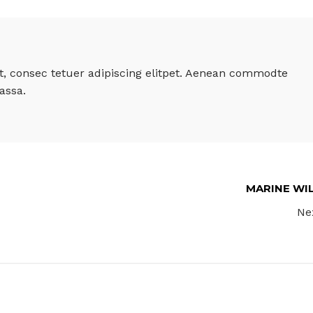
, consec tetuer adipiscing elitpet. Aenean commodte
assa.
MARINE WI
Ne