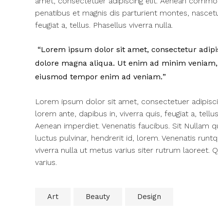
amet, consectetuer adipiscing elit. Aenean commo
penatibus et magnis dis parturient montes, nascetur
feugiat a, tellus. Phasellus viverra nulla.
Lorem ipsum dolor sit amet, consectetur adipisc
dolore magna aliqua. Ut enim ad minim veniam, q
eiusmod tempor enim ad veniam.
Lorem ipsum dolor sit amet, consectetuer adipisc
lorem ante, dapibus in, viverra quis, feugiat a, tell
Aenean imperdiet. Venenatis faucibus. Sit Nullam q
luctus pulvinar, hendrerit id, lorem. Venenatis runt
viverra nulla ut metus varius siter rutrum laoreet.
varius.
Art
Beauty
Design