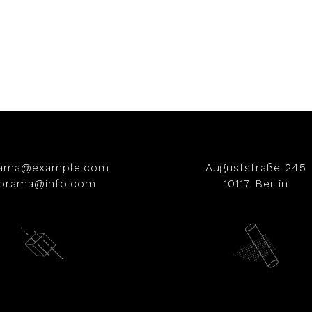
rama@example.com
Auguststraße 245
iorama@info.com
10117 Berlin