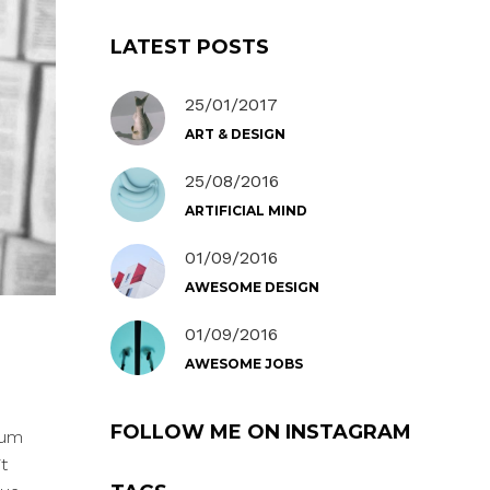
LATEST POSTS
25/01/2017
ART & DESIGN
25/08/2016
ARTIFICIAL MIND
01/09/2016
AWESOME DESIGN
01/09/2016
AWESOME JOBS
FOLLOW ME ON INSTAGRAM
Cum
t