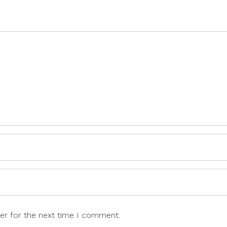
er for the next time I comment.