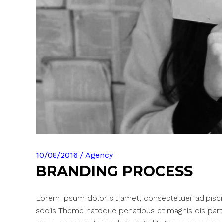
10/08/2016
Agency
BRANDING PROCESS
Lorem ipsum dolor sit amet, consectetuer adipisc
sociis Theme natoque penatibus et magnis dis part