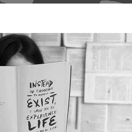
able Color