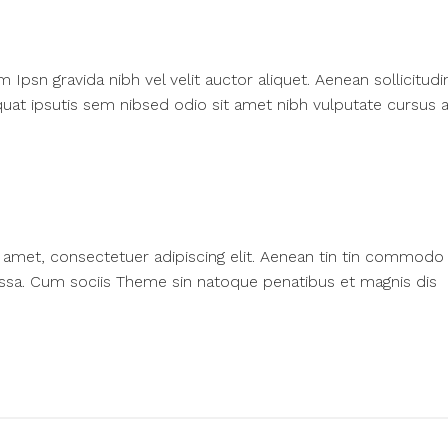
psn gravida nibh vel velit auctor aliquet. Aenean sollicitudi
at ipsutis sem nibsed odio sit amet nibh vulputate cursus a
amet, consectetuer adipiscing elit. Aenean tin tin commodo l
ssa. Cum sociis Theme sin natoque penatibus et magnis dis