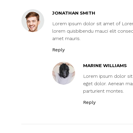
JONATHAN SMITH
Lorem ipsum dolor sit amet of Lorem I
lorem quisbibendu mauci elit consequ
amet mauris.
Reply
MARINE WILLIAMS
Lorem ipsum dolor sit 
eget dolor. Aenean ma
parturient montes.
Reply