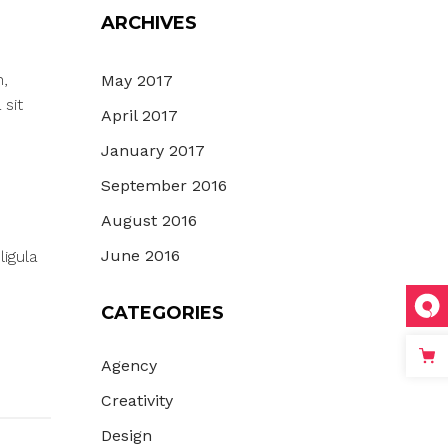
ARCHIVES
n,
May 2017
 sit
April 2017
January 2017
September 2016
August 2016
June 2016
igula
CATEGORIES
Agency
Creativity
Design