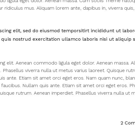
do ligula eget dolor. Aenean massa. Cum sociis Theme nato
 ridiculus mus. Aliquam lorem ante, dapibus in, viverra quis,
ing elit, sed do eiusmod temporsitirt incididunt ut labor
uis nostrud exercitation ullamco laboris nisi ut aliquip 
ing elit. Aenean commodo ligula eget dolor. Aenean massa. A
us. Phasellus viverra nulla ut metus varius laoreet. Quisque rut
uis ante. Etiam sit amet orci eget eros. Nam quam nunc, bland
q faucibus. Nullam quis ante. Etiam sit amet orci eget eros. Ph
 Quisque rutrum. Aenean imperdiet. Phasellus viverra nulla ut 
2 Co