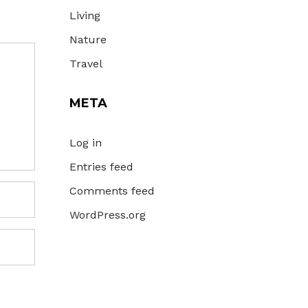
Living
Nature
Travel
META
Log in
Entries feed
Comments feed
WordPress.org