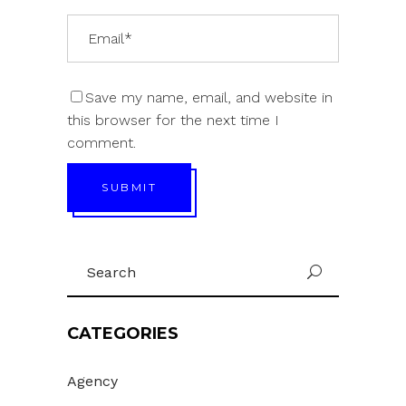
Save my name, email, and website in
this browser for the next time I
comment.
SUBMIT
Search
U
for:
CATEGORIES
Agency