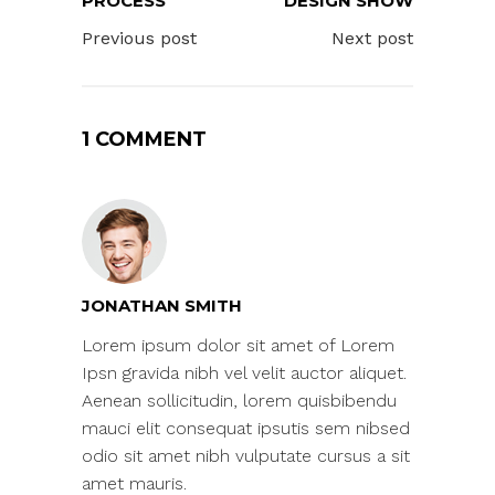
PROCESS
DESIGN SHOW
Previous post
Next post
1 COMMENT
JONATHAN SMITH
Lorem ipsum dolor sit amet of Lorem
Ipsn gravida nibh vel velit auctor aliquet.
Aenean sollicitudin, lorem quisbibendu
mauci elit consequat ipsutis sem nibsed
odio sit amet nibh vulputate cursus a sit
amet mauris.