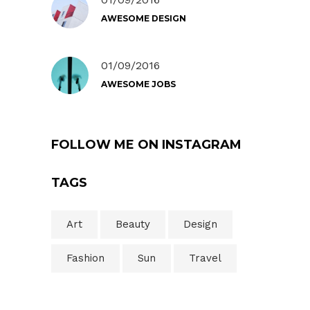
AWESOME DESIGN
01/09/2016
AWESOME JOBS
FOLLOW ME ON INSTAGRAM
TAGS
Art
Beauty
Design
Fashion
Sun
Travel
Search