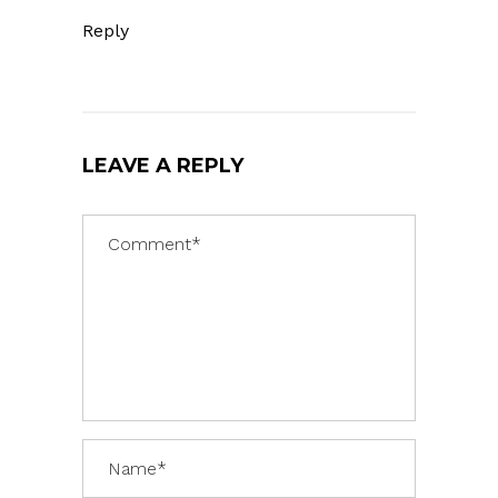
Reply
LEAVE A REPLY