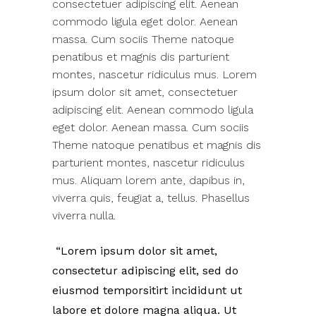
consectetuer adipiscing elit. Aenean
commodo ligula eget dolor. Aenean
massa. Cum sociis Theme natoque
penatibus et magnis dis parturient
montes, nascetur ridiculus mus. Lorem
ipsum dolor sit amet, consectetuer
adipiscing elit. Aenean commodo ligula
eget dolor. Aenean massa. Cum sociis
Theme natoque penatibus et magnis dis
parturient montes, nascetur ridiculus
mus. Aliquam lorem ante, dapibus in,
viverra quis, feugiat a, tellus. Phasellus
viverra nulla.
Lorem ipsum dolor sit amet,
consectetur adipiscing elit, sed do
eiusmod temporsitirt incididunt ut
labore et dolore magna aliqua. Ut