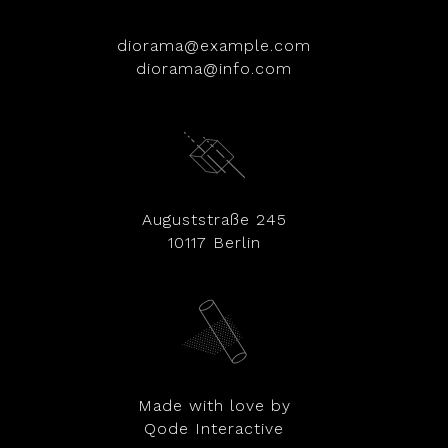
diorama@example.com
diorama@info.com
Auguststraße 245
10117 Berlin
Made with love by
Qode Interactive