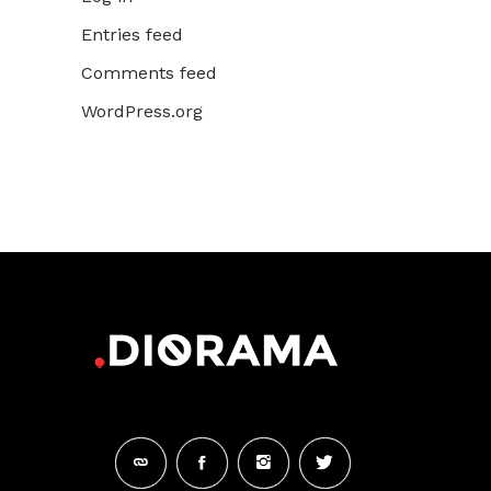
Entries feed
Comments feed
WordPress.org