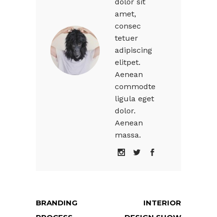
dolor sit
amet,
consec
tetuer
adipiscing
elitpet.
Aenean
commodte
ligula eget
dolor.
Aenean
massa.
BRANDING
INTERIOR