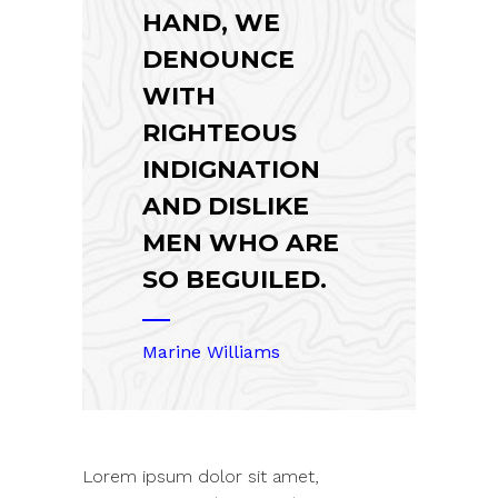
HAND, WE
DENOUNCE
WITH
RIGHTEOUS
INDIGNATION
AND DISLIKE
MEN WHO ARE
SO BEGUILED.
Marine Williams
Lorem ipsum dolor sit amet,