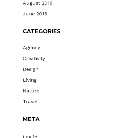
August 2016
June 2016
CATEGORIES
Agency
Creativity
Design
Living
Nature
Travel
META
Log in