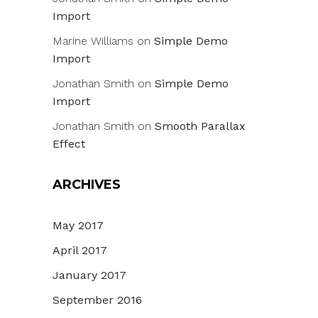
Import
Marine Williams
on
Simple Demo
Import
Jonathan Smith
on
Simple Demo
Import
Jonathan Smith
on
Smooth Parallax
Effect
ARCHIVES
May 2017
April 2017
January 2017
September 2016