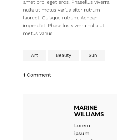
amet orci eget eros. Phasellus viverra
nulla ut metus varius siter rutrum
laoreet. Quisque rutrum. Aenean
imperdiet. Phasellus viverra nulla ut
metus varius.
Art
Beauty
Sun
1 Comment
MARINE
WILLIAMS
Lorem
ipsum