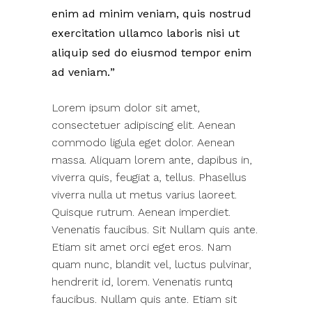
enim ad minim veniam, quis nostrud
exercitation ullamco laboris nisi ut
aliquip sed do eiusmod tempor enim
ad veniam.
Lorem ipsum dolor sit amet,
consectetuer adipiscing elit. Aenean
commodo ligula eget dolor. Aenean
massa. Aliquam lorem ante, dapibus in,
viverra quis, feugiat a, tellus. Phasellus
viverra nulla ut metus varius laoreet.
Quisque rutrum. Aenean imperdiet.
Venenatis faucibus. Sit Nullam quis ante.
Etiam sit amet orci eget eros. Nam
quam nunc, blandit vel, luctus pulvinar,
hendrerit id, lorem. Venenatis runtq
faucibus. Nullam quis ante. Etiam sit