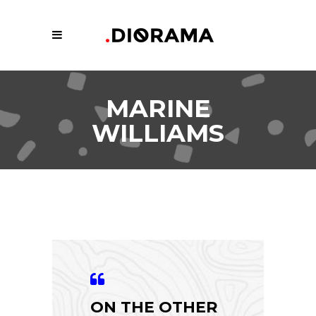
MARINE
WILLIAMS
ON THE OTHER