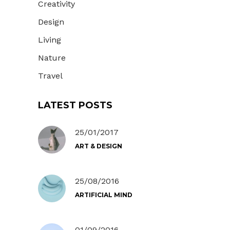
Creativity
Design
Living
Nature
Travel
LATEST POSTS
25/01/2017
ART & DESIGN
25/08/2016
ARTIFICIAL MIND
01/09/2016