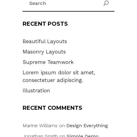
U
for:
RECENT POSTS
Beautiful Layouts
Masonry Layouts
Supreme Teamwork
Lorem ipsum dolor sit amet,
consectetuer adipiscing.
Illustration
RECENT COMMENTS
Marine Williams
on
Design Everything
Jonathan Smith
on
Simple Demo