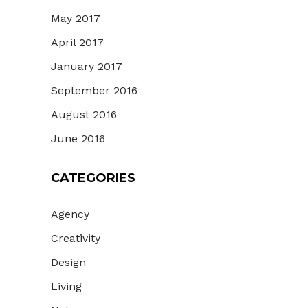
May 2017
April 2017
January 2017
September 2016
August 2016
June 2016
CATEGORIES
Agency
Creativity
Design
Living