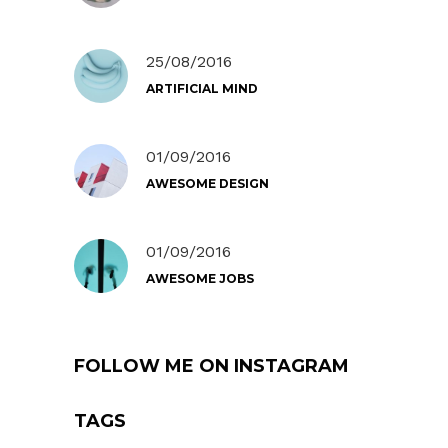
25/08/2016
ARTIFICIAL MIND
01/09/2016
AWESOME DESIGN
01/09/2016
AWESOME JOBS
FOLLOW ME ON INSTAGRAM
TAGS