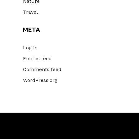
Nature
Travel
META
Log in
Entries feed
Comments feed
WordPress.org