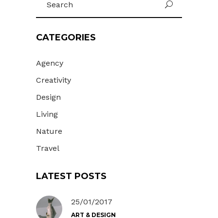
U
for:
CATEGORIES
Agency
Creativity
Design
Living
Nature
Travel
LATEST POSTS
25/01/2017
ART & DESIGN