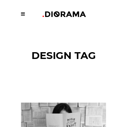
DESIGN TAG