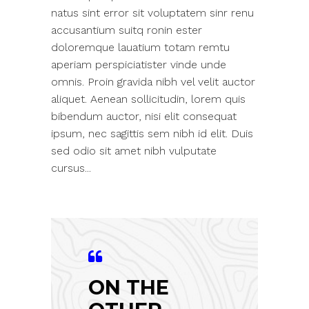
natus sint error sit voluptatem sinr renu
accusantium suitq ronin ester
doloremque lauatium totam remtu
aperiam perspiciatister vinde unde
omnis. Proin gravida nibh vel velit auctor
aliquet. Aenean sollicitudin, lorem quis
bibendum auctor, nisi elit consequat
ipsum, nec sagittis sem nibh id elit. Duis
sed odio sit amet nibh vulputate
cursus...
ON THE