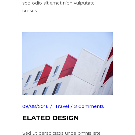
sed odio sit amet nibh vulputate
cursus...
09/08/2016
Travel
3 Comments
ELATED DESIGN
Sed ut perspiciatis unde omnis iste