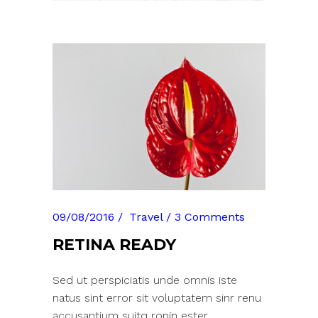
09/08/2016
Travel
3 Comments
RETINA READY
Sed ut perspiciatis unde omnis iste
natus sint error sit voluptatem sinr renu
accusantium suitq ronin ester