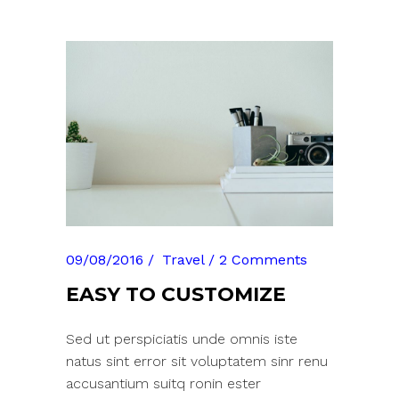
09/08/2016
Travel
2 Comments
EASY TO CUSTOMIZE
Sed ut perspiciatis unde omnis iste
natus sint error sit voluptatem sinr renu
accusantium suitq ronin ester