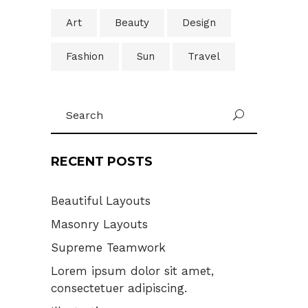
Art
Beauty
Design
Fashion
Sun
Travel
Search
U
for:
RECENT POSTS
Beautiful Layouts
Masonry Layouts
Supreme Teamwork
Lorem ipsum dolor sit amet,
consectetuer adipiscing.