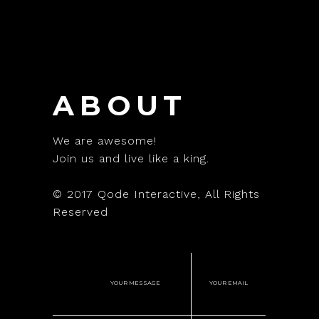
ABOUT
We are awesome!
Join us and live like a king.
© 2017
Qode Interactive
, All Rights
Reserved