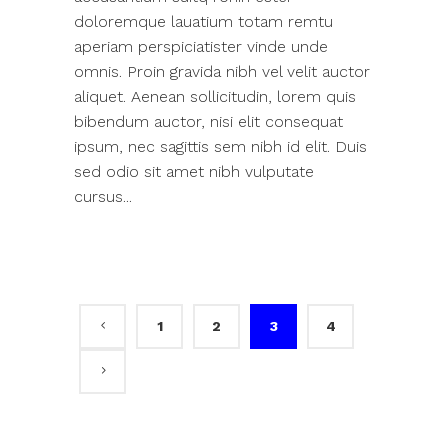
doloremque lauatium totam remtu
aperiam perspiciatister vinde unde
omnis. Proin gravida nibh vel velit auctor
aliquet. Aenean sollicitudin, lorem quis
bibendum auctor, nisi elit consequat
ipsum, nec sagittis sem nibh id elit. Duis
sed odio sit amet nibh vulputate
cursus...
1
2
3
4
Search