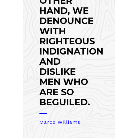
OTHER
HAND, WE
DENOUNCE
WITH
RIGHTEOUS
INDIGNATION
AND
DISLIKE
MEN WHO
ARE SO
BEGUILED.
Marco Williams