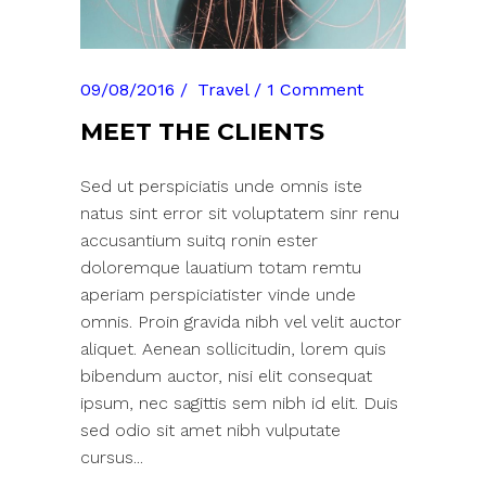
09/08/2016
Travel
1 Comment
MEET THE CLIENTS
Sed ut perspiciatis unde omnis iste
natus sint error sit voluptatem sinr renu
accusantium suitq ronin ester
doloremque lauatium totam remtu
aperiam perspiciatister vinde unde
omnis. Proin gravida nibh vel velit auctor
aliquet. Aenean sollicitudin, lorem quis
bibendum auctor, nisi elit consequat
ipsum, nec sagittis sem nibh id elit. Duis
sed odio sit amet nibh vulputate
cursus...