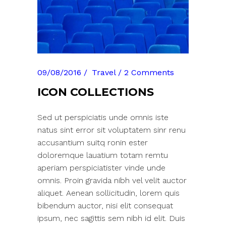
09/08/2016
Travel
2 Comments
ICON COLLECTIONS
Sed ut perspiciatis unde omnis iste
natus sint error sit voluptatem sinr renu
accusantium suitq ronin ester
doloremque lauatium totam remtu
aperiam perspiciatister vinde unde
omnis. Proin gravida nibh vel velit auctor
aliquet. Aenean sollicitudin, lorem quis
bibendum auctor, nisi elit consequat
ipsum, nec sagittis sem nibh id elit. Duis