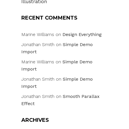
Illustration
RECENT COMMENTS
Marine Williams
on
Design Everything
Jonathan Smith
on
Simple Demo
Import
Marine Williams
on
Simple Demo
Import
Jonathan Smith
on
Simple Demo
Import
Jonathan Smith
on
Smooth Parallax
Effect
ARCHIVES