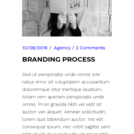
10/08/2016
Agency
2 Comments
BRANDING PROCESS
Sed ut perspiciatis unde omnis iste
natus error sit voluptatem accusantium
doloremque situr inertique lauatium,
totam rem aperiam perspiciatis unde
omnis. Proin gravida nibh vel velit sit
auctor van aliquet. Aenean sollicitudin,
lorem quis bibendum auctor, nisi elit
consequat ipsum, nec orbit sagittis sem