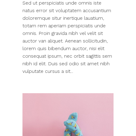
Sed ut perspiciatis unde omnis iste
natus error sit voluptatem accusantium
doloremque situr inertique lauatium,
totam rem aperiam perspiciatis unde
omnis. Proin gravida nibh vel velit sit
auctor van aliquet. Aenean sollicitudin,
lorem quis bibendum auctor, nisi elit
consequat ipsum, nec orbit sagittis sem
nibh id elit. Duis sed odio sit amet nibh
vulputate cursus a sit...