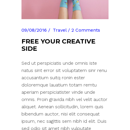
09/08/2016
Travel
2 Comments
FREE YOUR CREATIVE
SIDE
Sed ut perspiciatis unde omnis iste
natus sint error sit voluptatem sinr renu
accusantium suitq ronin ester
doloremque lauatium totam remtu
aperiam perspiciatister vinde unde
omnis. Proin gravida nibh vel velit auctor
aliquet. Aenean sollicitudin, lorem quis
bibendum auctor, nisi elit consequat
ipsum, nec sagittis sem nibh id elit. Duis
sed odio sit amet nibh vulputate