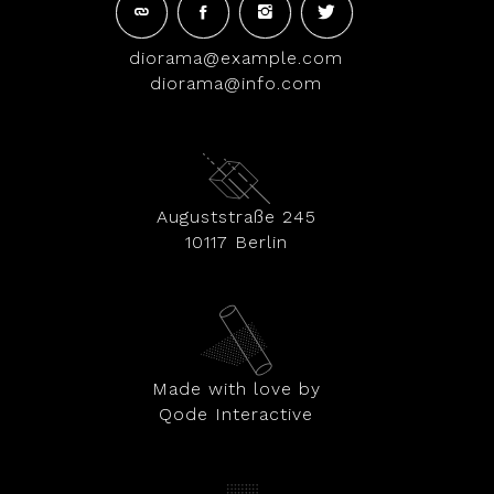
diorama@example.com
diorama@info.com
Auguststraße 245
10117 Berlin
Made with love by
Qode Interactive