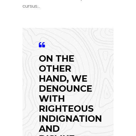
cursus...
ON THE
OTHER
HAND, WE
DENOUNCE
WITH
RIGHTEOUS
INDIGNATION
AND