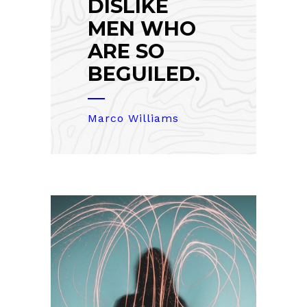
DISLIKE
MEN WHO
ARE SO
BEGUILED.
Marco Williams