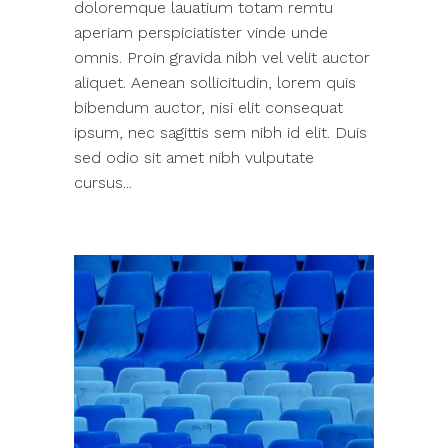
doloremque lauatium totam remtu
aperiam perspiciatister vinde unde
omnis. Proin gravida nibh vel velit auctor
aliquet. Aenean sollicitudin, lorem quis
bibendum auctor, nisi elit consequat
ipsum, nec sagittis sem nibh id elit. Duis
sed odio sit amet nibh vulputate
cursus...