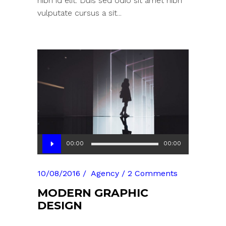
nibh id elit. Duis sed odio sit amet nibh
vulputate cursus a sit...
Audio
00:00
00:00
Player
10/08/2016
Agency
2 Comments
MODERN GRAPHIC
DESIGN